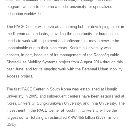
program
, we aim to become a
model
university for specialized
education worldwide.”
The PACE Center will serve as a learning hub for developing talent in
the Korean auto industry, providing the opportunity for burgeoning
minds to work with equipment and software that may otherwise be
unobtainable due to their high costs. Kookmin University was
chosen, in part, because of its management of the Reconfigurable
Shared-Use Mobility Systems project from August 2014 through this
past June, and for its ongoing work with
the Personal
Urban Mobility
Access project.
The first PACE Center in South Korea was established at Hongik
Univeristy in 2005, and subsequent centers have been established at
Korea University, Sungkyunkwan University, and Inha University. The
investment in the PACE Center at Kookmin University will be the
largest so far, totaling an estimated KRW 465 billion ($397 million
USD).