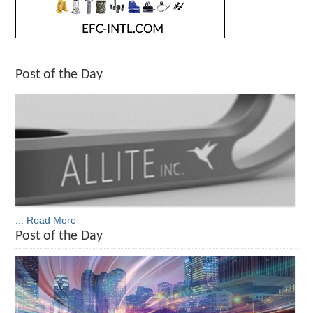
Post of the Day
... Read More
Post of the Day