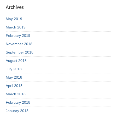
Archives
May 2019
March 2019
February 2019
November 2018
September 2018
August 2018
July 2018
May 2018
April 2018
March 2018
February 2018
January 2018