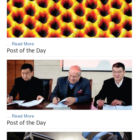
... Read More
Post of the Day
... Read More
Post of the Day