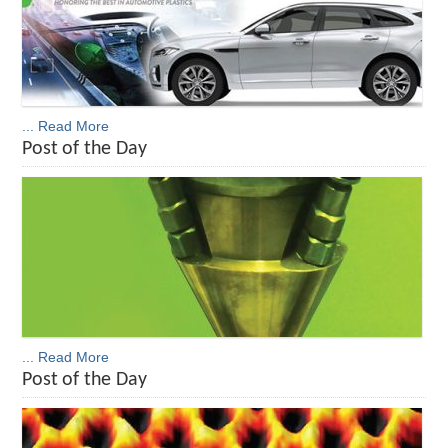
... Read More
Post of the Day
... Read More
Post of the Day