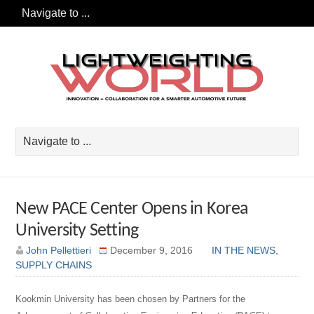
New PACE Center Opens in Korea
University Setting
John Pellettieri
December 9, 2016
IN THE NEWS
,
SUPPLY CHAINS
Kookmin University has been chosen by Partners for the