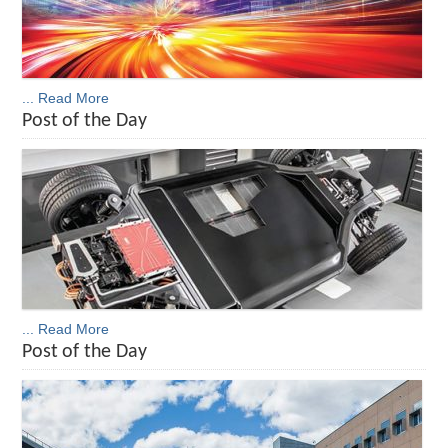
... Read More
Post of the Day
... Read More
Post of the Day