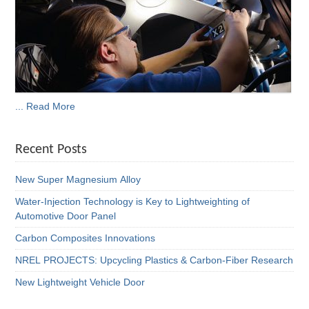
... Read More
Recent Posts
New Super Magnesium Alloy
Water-Injection Technology is Key to Lightweighting of
Automotive Door Panel
Carbon Composites Innovations
NREL PROJECTS: Upcycling Plastics & Carbon-Fiber Research
New Lightweight Vehicle Door