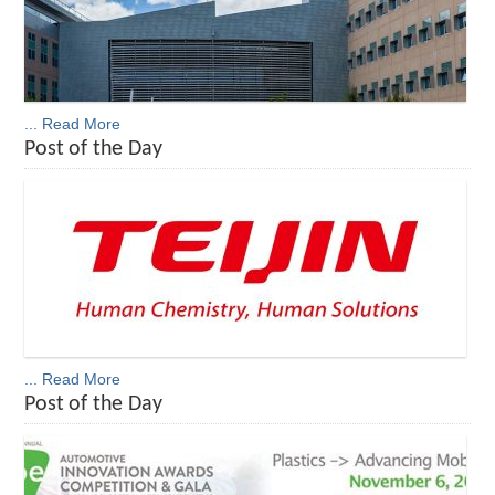
... Read More
Post of the Day
... Read More
Post of the Day