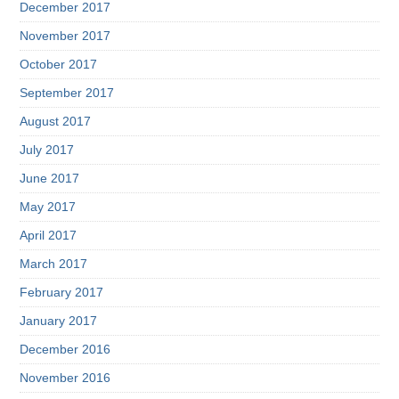
December 2017
November 2017
October 2017
September 2017
August 2017
July 2017
June 2017
May 2017
April 2017
March 2017
February 2017
January 2017
December 2016
November 2016