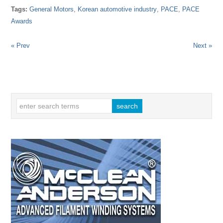
Tags:
General Motors
,
Korean automotive industry
,
PACE
,
PACE
Awards
« Prev
Next »