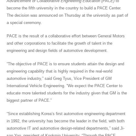
Advancement of
Collaborative
Engineering Education (PACE)
to
become the fifth university in the country to build a PACE Center.
The decision was announced on Thursday at the university as part of
a special ceremony.
PACE is the result of a collaborative effort between General Motors
and other corporations to facilitate the growth of talent in the
engineering and design fields of automotive development.
“The objective of PACE is to ensure students attain
the design
and
engineering capability that is highly required in the real-world
automotive industry,” said Greg Tyus, Vice President of GM
International Vehicle Engineering. “We expect the PACE Center to
educate more talented students for the industry given that GM is the
biggest partner of PACE.”
“Since establishing Korea’s first automotive engineering department
in 1992, the university has become the leader in the field, with both
automotive IT and automotive design-related departments,” said Ji-
soo Yoo, president of Kookmin University. “Through the PACE