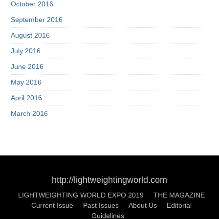
October 2016
September 2016
August 2016
July 2016
June 2016
May 2016
April 2016
March 2016
http://lightweightingworld.com
LIGHTWEIGHTING WORLD EXPO 2019
THE MAGAZINE
Current Issue
Past Issues
About Us
Editorial
Guidelines