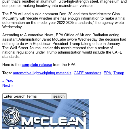
push that’s resulted in aluminum, ultra-high-strength steel, magnesium and
composites making headway into mainstream vehicles.
The EPA will end public comment Dec. 30 and then Administrator Gina
McCarthy will “decide whether she has enough information to make a final
determination on the model year 2022-2025 standards,” the agency wrote
Wednesday.
According to Automotive News, EPA Office of Air and Radiation acting
assistant Administrator Janet McCabe swore Wednesday the decision had
nothing to do with Republican President Trump taking office in January.
The Wall Street Journal earlier this month reported that a review of
national regulations under Trump administration would include the CAFE
standards.
Here is the
complete release
from the EPA.
Tags:
automotive lightweighting materials
,
CAFE standards
,
EPA
,
Trump
« Prev
Next »