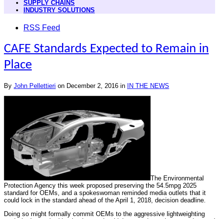
SUPPLY CHAINS
INDUSTRY SOLUTIONS
RSS Feed
CAFE Standards Expected to Remain in
Place
By
John Pellettieri
on
December 2, 2016
in
IN THE NEWS
The Environmental
Protection Agency this week proposed preserving the 54.5mpg 2025
standard for OEMs, and a spokeswoman reminded media outlets that it
could lock in the standard ahead of the April 1, 2018, decision deadline.
Doing so might formally commit OEMs to the aggressive lightweighting