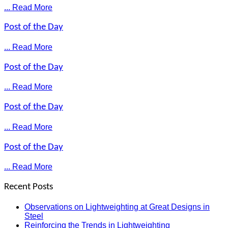
... Read More
Post of the Day
... Read More
Post of the Day
... Read More
Post of the Day
... Read More
Post of the Day
... Read More
Recent Posts
Observations on Lightweighting at Great Designs in
Steel
Reinforcing the Trends in Lightweighting