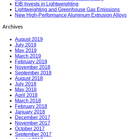
EIB Invests in Lightweighting
Lightweighting and Greenhouse Gas Emissions
New High-Performance Aluminum Extrusion Alloys
Archives
August 2019
July 2019
May 2019
March 2019
February 2019
November 2018
September 2018
August 2018
July 2018
May 2018
April 2018
March 2018
February 2018
January 2018
December 2017
November 2017
October 2017
September 2017