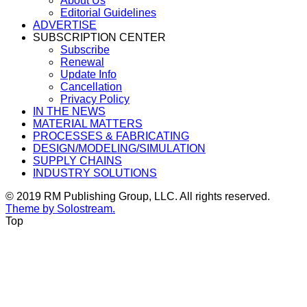
About Us
Editorial Guidelines
ADVERTISE
SUBSCRIPTION CENTER
Subscribe
Renewal
Update Info
Cancellation
Privacy Policy
IN THE NEWS
MATERIAL MATTERS
PROCESSES & FABRICATING
DESIGN/MODELING/SIMULATION
SUPPLY CHAINS
INDUSTRY SOLUTIONS
© 2019 RM Publishing Group, LLC. All rights reserved.
Theme by Solostream.
Top