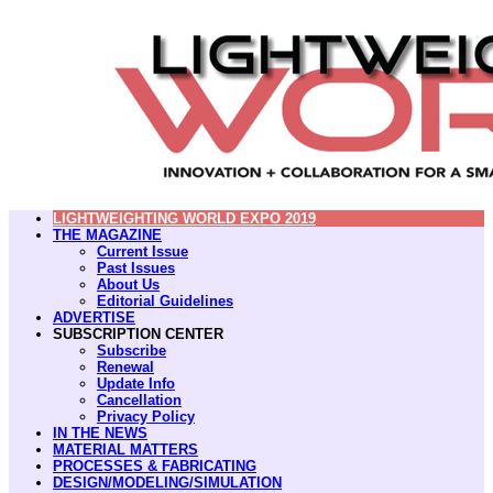
LIGHTWEIGHTING WORLD EXPO 2019
THE MAGAZINE
Current Issue
Past Issues
About Us
Editorial Guidelines
ADVERTISE
SUBSCRIPTION CENTER
Subscribe
Renewal
Update Info
Cancellation
Privacy Policy
IN THE NEWS
MATERIAL MATTERS
PROCESSES & FABRICATING
DESIGN/MODELING/SIMULATION