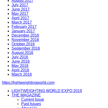
August 2017
July 2017
June 2017
May 2017
April 2017
March 2017
February 2017
January 2017
December 2016
November 2016
October 2016
September 2016
August 2016
July 2016
June 2016
May 2016
April 2016
March 2016
https://lightweightingworld.com
LIGHTWEIGHTING WORLD EXPO 2019
THE MAGAZINE
Current Issue
Past Issues