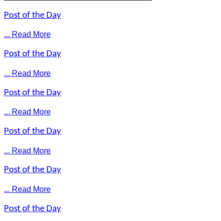
Post of the Day
... Read More
Post of the Day
... Read More
Post of the Day
... Read More
Post of the Day
... Read More
Post of the Day
... Read More
Post of the Day