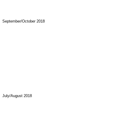
September/October 2018
July/August 2018