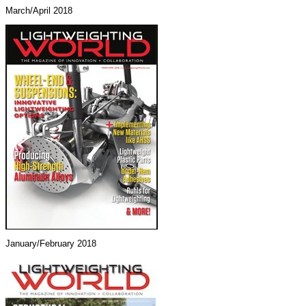
March/April 2018
January/February 2018