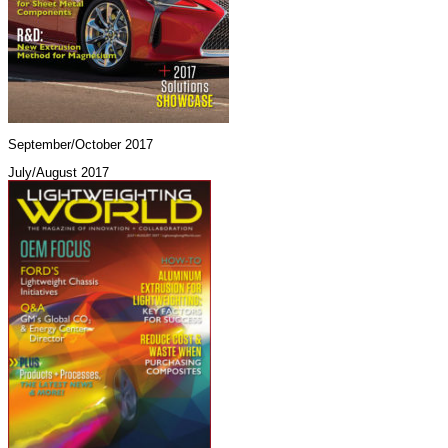
September/October 2017
July/August 2017