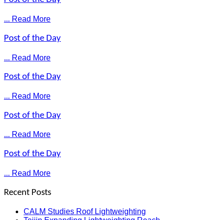
... Read More
Post of the Day
... Read More
Post of the Day
... Read More
Post of the Day
... Read More
Post of the Day
... Read More
Recent Posts
CALM Studies Roof Lightweighting