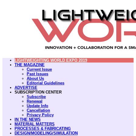
LIGHTWEIGHTING WORLD EXPO 2019
THE MAGAZINE
Current Issue
Past Issues
About Us
Editorial Guidelines
ADVERTISE
SUBSCRIPTION CENTER
Subscribe
Renewal
Update Info
Cancellation
Privacy Policy
IN THE NEWS
MATERIAL MATTERS
PROCESSES & FABRICATING
DESIGN/MODELING/SIMULATION