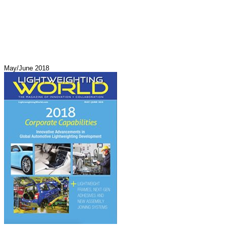
May/June 2018