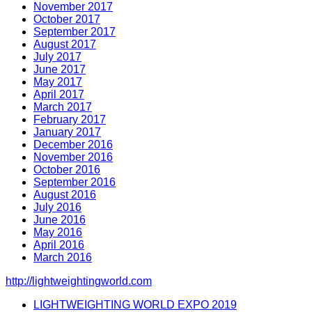
November 2017
October 2017
September 2017
August 2017
July 2017
June 2017
May 2017
April 2017
March 2017
February 2017
January 2017
December 2016
November 2016
October 2016
September 2016
August 2016
July 2016
June 2016
May 2016
April 2016
March 2016
http://lightweightingworld.com
LIGHTWEIGHTING WORLD EXPO 2019