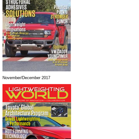
November/December 2017