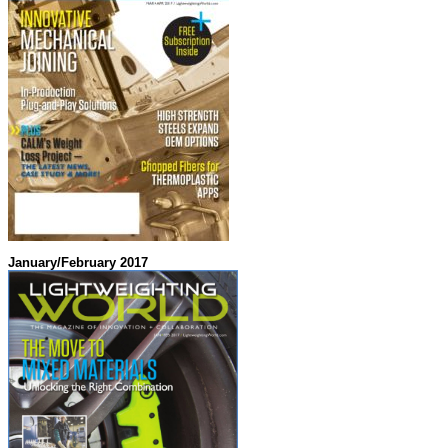
January/February 2017