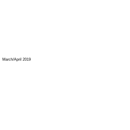
March/April 2019