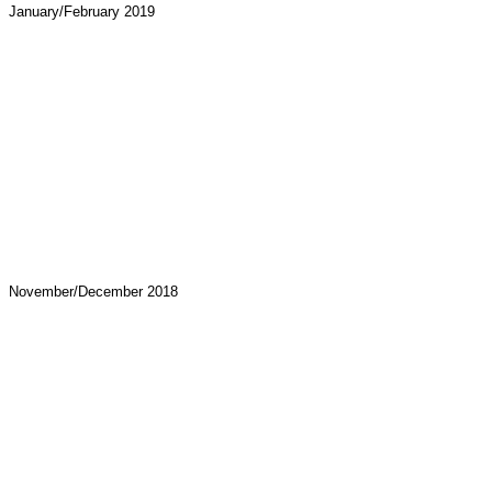
January/February 2019
November/December 2018