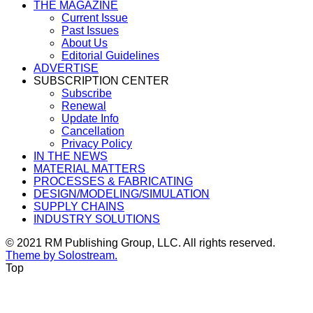
THE MAGAZINE
Current Issue
Past Issues
About Us
Editorial Guidelines
ADVERTISE
SUBSCRIPTION CENTER
Subscribe
Renewal
Update Info
Cancellation
Privacy Policy
IN THE NEWS
MATERIAL MATTERS
PROCESSES & FABRICATING
DESIGN/MODELING/SIMULATION
SUPPLY CHAINS
INDUSTRY SOLUTIONS
© 2021 RM Publishing Group, LLC. All rights reserved.
Theme by Solostream.
Top