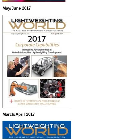
May/June 2017
March/April 2017