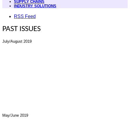
SUPPLY CHAINS
INDUSTRY SOLUTIONS
RSS Feed
PAST ISSUES
July/August 2019
May/June 2019