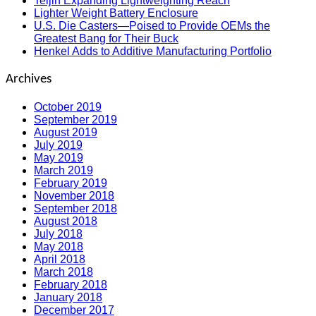
Teijin Expanding Lightweighting Reach
Lighter Weight Battery Enclosure
U.S. Die Casters—Poised to Provide OEMs the
Greatest Bang for Their Buck
Henkel Adds to Additive Manufacturing Portfolio
Archives
October 2019
September 2019
August 2019
July 2019
May 2019
March 2019
February 2019
November 2018
September 2018
August 2018
July 2018
May 2018
April 2018
March 2018
February 2018
January 2018
December 2017