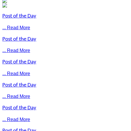
Post of the Day
... Read More
Post of the Day
... Read More
Post of the Day
... Read More
Post of the Day
... Read More
Post of the Day
... Read More
Post of the Day