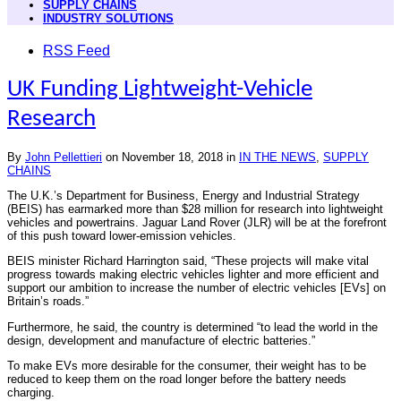
SUPPLY CHAINS
INDUSTRY SOLUTIONS
RSS Feed
UK Funding Lightweight-Vehicle
Research
By
John Pellettieri
on
November 18, 2018
in
IN THE NEWS
,
SUPPLY
CHAINS
The U.K.’s Department for Business, Energy and Industrial Strategy
(BEIS) has earmarked more than $28 million for research into lightweight
vehicles and powertrains. Jaguar Land Rover (JLR) will be at the forefront
of this push toward lower-emission vehicles.
BEIS minister Richard Harrington said, “These projects will make vital
progress towards making electric vehicles lighter and more efficient and
support our ambition to increase the number of electric vehicles [EVs] on
Britain’s roads.”
Furthermore, he said, the country is determined “to lead the world in the
design, development and manufacture of electric batteries.”
To make EVs more desirable for the consumer, their weight has to be
reduced to keep them on the road longer before the battery needs
charging.