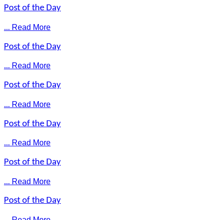
Post of the Day
... Read More
Post of the Day
... Read More
Post of the Day
... Read More
Post of the Day
... Read More
Post of the Day
... Read More
Post of the Day
... Read More