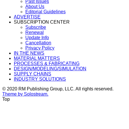
Past Issues
About Us
Editorial Guidelines
ADVERTISE
SUBSCRIPTION CENTER
Subscribe
Renewal
Update Info
Cancellation
Privacy Policy
IN THE NEWS
MATERIAL MATTERS
PROCESSES & FABRICATING
DESIGN/MODELING/SIMULATION
SUPPLY CHAINS
INDUSTRY SOLUTIONS
© 2020 RM Publishing Group, LLC. All rights reserved.
Theme by Solostream.
Top