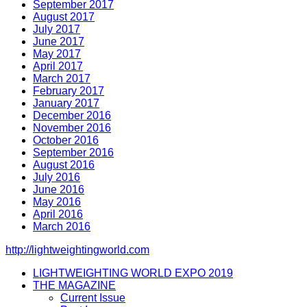
September 2017
August 2017
July 2017
June 2017
May 2017
April 2017
March 2017
February 2017
January 2017
December 2016
November 2016
October 2016
September 2016
August 2016
July 2016
June 2016
May 2016
April 2016
March 2016
http://lightweightingworld.com
LIGHTWEIGHTING WORLD EXPO 2019
THE MAGAZINE
Current Issue