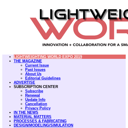
LIGHTWEIGHTING WORLD EXPO 2019
THE MAGAZINE
Current Issue
Past Issues
About Us
Editorial Guidelines
ADVERTISE
SUBSCRIPTION CENTER
Subscribe
Renewal
Update Info
Cancellation
Privacy Policy
IN THE NEWS
MATERIAL MATTERS
PROCESSES & FABRICATING
DESIGN/MODELING/SIMULATION