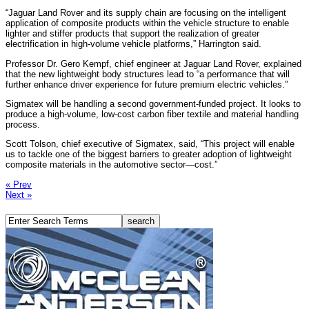
“Jaguar Land Rover and its supply chain are focusing on the intelligent
application of composite products within the vehicle structure to enable
lighter and stiffer products that support the realization of greater
electrification in high-volume vehicle platforms,” Harrington said.
Professor Dr. Gero Kempf, chief engineer at Jaguar Land Rover, explained
that the new lightweight body structures lead to “a performance that will
further enhance driver experience for future premium electric vehicles.”
Sigmatex will be handling a second government-funded project. It looks to
produce a high-volume, low-cost carbon fiber textile and material handling
process.
Scott Tolson, chief executive of Sigmatex, said, “This project will enable
us to tackle one of the biggest barriers to greater adoption of lightweight
composite materials in the automotive sector—cost.”
« Prev
Next »