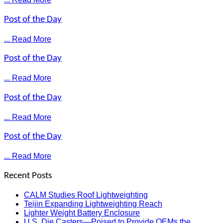
Post of the Day
... Read More
Post of the Day
... Read More
Post of the Day
... Read More
Post of the Day
... Read More
Recent Posts
CALM Studies Roof Lightweighting
Teijin Expanding Lightweighting Reach
Lighter Weight Battery Enclosure
U.S. Die Casters—Poised to Provide OEMs the