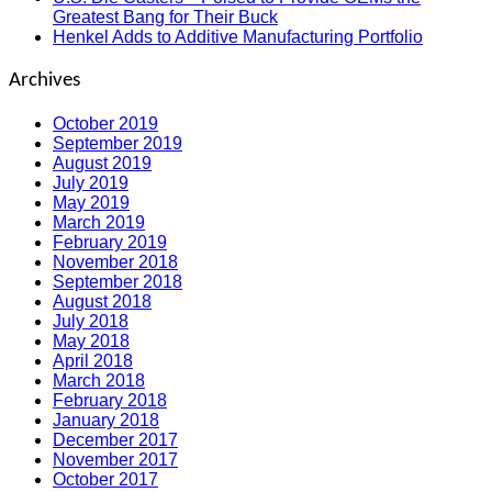
Greatest Bang for Their Buck
Henkel Adds to Additive Manufacturing Portfolio
Archives
October 2019
September 2019
August 2019
July 2019
May 2019
March 2019
February 2019
November 2018
September 2018
August 2018
July 2018
May 2018
April 2018
March 2018
February 2018
January 2018
December 2017
November 2017
October 2017