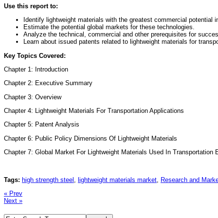
Use this report to:
Identify lightweight materials with the greatest commercial potential i
Estimate the potential global markets for these technologies.
Analyze the technical, commercial and other prerequisites for succe
Learn about issued patents related to lightweight materials for transpo
Key Topics Covered:
Chapter 1: Introduction
Chapter 2: Executive Summary
Chapter 3: Overview
Chapter 4: Lightweight Materials For Transportation Applications
Chapter 5: Patent Analysis
Chapter 6: Public Policy Dimensions Of Lightweight Materials
Chapter 7: Global Market For Lightweight Materials Used In Transportation
Tags:
high strength steel
,
lightweight materials market
,
Research and Marke
« Prev
Next »