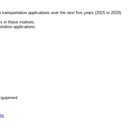
n transportation applications over the next five years (2015 to 2020).
ss in these markets.
rtation applications.
 Equipment
ts