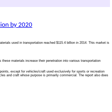
lion by 2020
materials used in transportation reached $115.4 billion in 2014. This market is
s these materials increase their penetration into various transportation
oints, except for vehicles/craft used exclusively for sports or recreation
ehicles and craft whose purpose is primarily commercial. The report also does