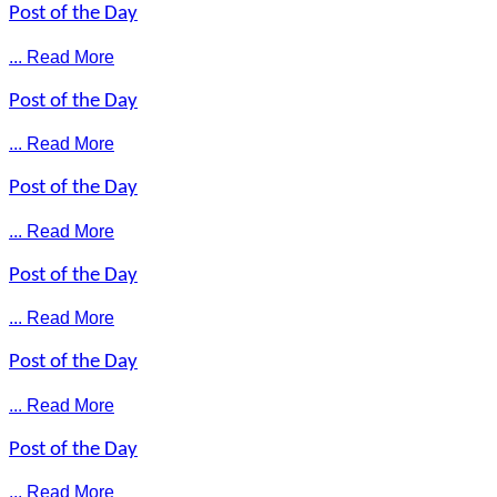
Post of the Day
... Read More
Post of the Day
... Read More
Post of the Day
... Read More
Post of the Day
... Read More
Post of the Day
... Read More
Post of the Day
... Read More