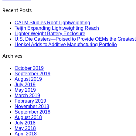
Recent Posts
CALM Studies Roof Lightweighting
Teijin Expanding Lightweighting Reach
Lighter Weight Battery Enclosure
U.S. Die Casters—Poised to Provide OEMs the Greatest
Henkel Adds to Additive Manufacturing Portfolio
Archives
October 2019
September 2019
August 2019
July 2019
May 2019
March 2019
February 2019
November 2018
September 2018
August 2018
July 2018
May 2018
April 2018