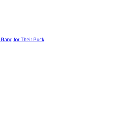
 Bang for Their Buck