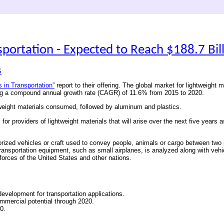
sportation - Expected to Reach $188.7 Bil
S
s in Transportation”
report to their offering. The global market for lightweight 
ring a compound annual growth rate (CAGR) of 11.6% from 2015 to 2020.
htweight materials consumed, followed by aluminum and plastics.
r providers of lightweight materials that will arise over the next five years a
orized vehicles or craft used to convey people, animals or cargo between two p
ose transportation equipment, such as small airplanes, is analyzed along with v
 forces of the United States and other nations.
 development for transportation applications.
commercial potential through 2020.
0.