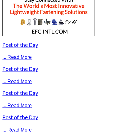
Post of the Day
... Read More
Post of the Day
... Read More
Post of the Day
... Read More
Post of the Day
... Read More