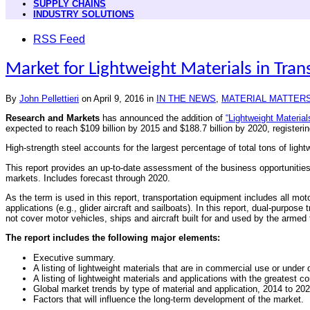
SUPPLY CHAINS
INDUSTRY SOLUTIONS
RSS Feed
Market for Lightweight Materials in Tran
By
John Pellettieri
on
April 9, 2016
in
IN THE NEWS
,
MATERIAL MATTER
Research and Markets
has announced the addition of
“Lightweight Material
expected to reach $109 billion by 2015 and $188.7 billion by 2020, registe
High-strength steel accounts for the largest percentage of total tons of lig
This report provides an up-to-date assessment of the business opportunities fo
markets. Includes forecast through 2020.
As the term is used in this report, transportation equipment includes all mot
applications (e.g., glider aircraft and sailboats). In this report, dual-purp
not cover motor vehicles, ships and aircraft built for and used by the armed
The report includes the following major elements:
Executive summary.
A listing of lightweight materials that are in commercial use or under
A listing of lightweight materials and applications with the greatest 
Global market trends by type of material and application, 2014 to 202
Factors that will influence the long-term development of the market.