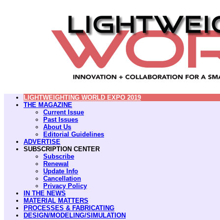
LIGHTWEIGHTING WORLD EXPO 2019
THE MAGAZINE
Current Issue
Past Issues
About Us
Editorial Guidelines
ADVERTISE
SUBSCRIPTION CENTER
Subscribe
Renewal
Update Info
Cancellation
Privacy Policy
IN THE NEWS
MATERIAL MATTERS
PROCESSES & FABRICATING
DESIGN/MODELING/SIMULATION