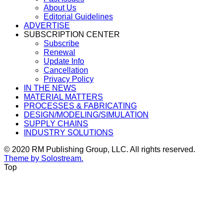
About Us
Editorial Guidelines
ADVERTISE
SUBSCRIPTION CENTER
Subscribe
Renewal
Update Info
Cancellation
Privacy Policy
IN THE NEWS
MATERIAL MATTERS
PROCESSES & FABRICATING
DESIGN/MODELING/SIMULATION
SUPPLY CHAINS
INDUSTRY SOLUTIONS
© 2020 RM Publishing Group, LLC. All rights reserved.
Theme by Solostream.
Top