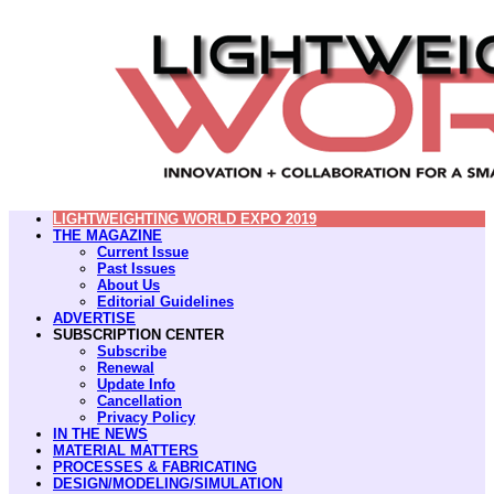
LIGHTWEIGHTING WORLD EXPO 2019
THE MAGAZINE
Current Issue
Past Issues
About Us
Editorial Guidelines
ADVERTISE
SUBSCRIPTION CENTER
Subscribe
Renewal
Update Info
Cancellation
Privacy Policy
IN THE NEWS
MATERIAL MATTERS
PROCESSES & FABRICATING
DESIGN/MODELING/SIMULATION