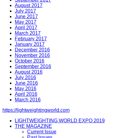
August 2017
July 2017
June 2017
May 2017
April 2017
March 2017
February 2017
January 2017
December 2016
November 2016
October 2016
September 2016
August 2016
July 2016
June 2016
May 2016
April 2016
March 2016
https://lightweightingworld.com
LIGHTWEIGHTING WORLD EXPO 2019
THE MAGAZINE
Current Issue
Past Issues