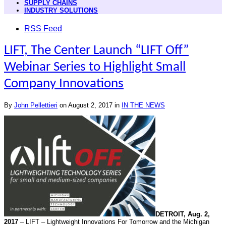
SUPPLY CHAINS
INDUSTRY SOLUTIONS
RSS Feed
LIFT, The Center Launch “LIFT Off”
Webinar Series to Highlight Small
Company Innovations
By
John Pellettieri
on
August 2, 2017
in
IN THE NEWS
DETROIT,
Aug. 2,
2017
– LIFT – Lightweight Innovations For
Tomorrow
and the Michigan