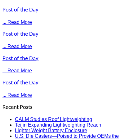
Post of the Day
... Read More
Post of the Day
... Read More
Post of the Day
... Read More
Post of the Day
... Read More
Recent Posts
CALM Studies Roof Lightweighting
Teijin Expanding Lightweighting Reach
Lighter Weight Battery Enclosure
U.S. Die Casters—Poised to Provide OEMs the