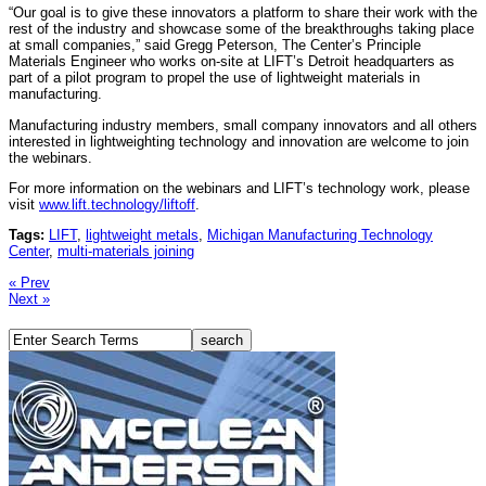
“Our goal is to give these innovators a platform to share their work with the
rest of the industry and showcase some of the breakthroughs taking place
at small companies,” said Gregg Peterson, The Center’s Principle
Materials Engineer who works on-site at LIFT’s Detroit headquarters as
part of a pilot program to propel the use of lightweight materials in
manufacturing.
Manufacturing industry members, small company innovators and all others
interested in lightweighting technology and innovation are welcome to join
the webinars.
For more information on the webinars and LIFT’s technology work, please
visit
www.lift.technology/liftoff
.
Tags:
LIFT
,
lightweight metals
,
Michigan Manufacturing Technology
Center
,
multi-materials joining
« Prev
Next »