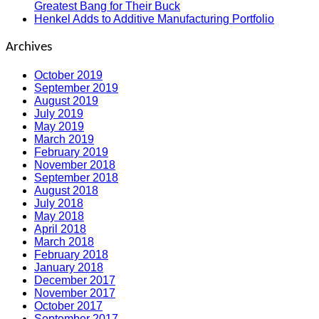
Greatest Bang for Their Buck
Henkel Adds to Additive Manufacturing Portfolio
Archives
October 2019
September 2019
August 2019
July 2019
May 2019
March 2019
February 2019
November 2018
September 2018
August 2018
July 2018
May 2018
April 2018
March 2018
February 2018
January 2018
December 2017
November 2017
October 2017
September 2017