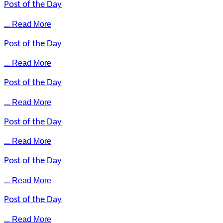
Post of the Day
... Read More
Post of the Day
... Read More
Post of the Day
... Read More
Post of the Day
... Read More
Post of the Day
... Read More
Post of the Day
... Read More