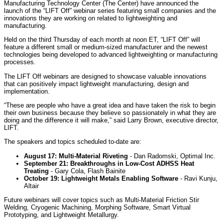
Manufacturing Technology Center (The Center) have announced the
launch of the “LIFT Off” webinar series featuring small companies and the
innovations they are working on related to lightweighting and
manufacturing.
Held on the third
Thursday
of each month at
noon ET
, “LIFT Off” will
feature a different small or medium-sized manufacturer and the newest
technologies being developed to advanced lightweighting or manufacturing
processes.
The LIFT Off webinars are designed to showcase valuable innovations
that can positively impact lightweight manufacturing, design and
implementation.
“These are people who have a great idea and have taken the risk to begin
their own business because they believe so passionately in what they are
doing and the difference it will make,” said Larry Brown, executive director,
LIFT.
The speakers and topics scheduled to-date are:
August 17
: Multi-Material Riveting
- Dan Radomski, Optimal Inc.
September 21
: Breakthroughs in Low-Cost ADHSS Heat
Treating
- Gary Cola, Flash Bainite
October 19
: Lightweight Metals Enabling Software
- Ravi Kunju,
Altair
Future webinars will cover topics such as Multi-Material Friction Stir
Welding, Cryogenic Machining, Morphing Software, Smart Virtual
Prototyping, and Lightweight Metallurgy.