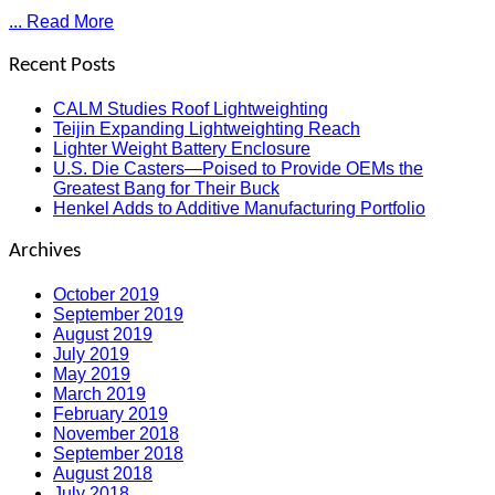
... Read More
Recent Posts
CALM Studies Roof Lightweighting
Teijin Expanding Lightweighting Reach
Lighter Weight Battery Enclosure
U.S. Die Casters—Poised to Provide OEMs the
Greatest Bang for Their Buck
Henkel Adds to Additive Manufacturing Portfolio
Archives
October 2019
September 2019
August 2019
July 2019
May 2019
March 2019
February 2019
November 2018
September 2018
August 2018
July 2018