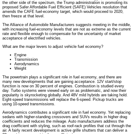
the other side of the spectrum, the Trump administration is promoting its
proposed Safer Affordable Fuel Efficient (SAFE) Vehicles resolution that
amends the CAFE fuel-economy target, which would proceed to 2020,
then freeze at that level.
The Alliance of Automobile Manufacturers suggests meeting in the middle,
with increasing fuel-economy levels that are not as extreme as the current
rate and flexible enough to compensate for the uncertainty of market
acceptance of electrified vehicles.
What are the major levers to adjust vehicle fuel economy?
Engine
Transmission
Aerodynamics
Weight
The powertrain plays a significant role in fuel economy, and there are
many new developments that are gaining acceptance. 12V start/stop
function is now on 30 percent of engines. Combustion is studied every
day. Turbo systems were viewed early on as problematic, and now their
popularity is skyrocketing globally. And 48V mild hybrids are taking hold.
Eight-speed transmissions will replace the 6-speed. Pickup trucks are
using 10-speed transmissions.
Aerodynamics contributes a significant role in fuel economy. Yet replacing
sedans with higher-standing crossovers and SUVs results in higher drag
coefficients and reduces the mileage. Auto manufacturers address the
drag coefficient with styling, such as roof-rack profiles that cut through the
air. A fairly recent development is active grille shutters that can deliver a