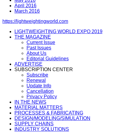
May 2016
April 2016
March 2016
https://lightweightingworld.com
LIGHTWEIGHTING WORLD EXPO 2019
THE MAGAZINE
Current Issue
Past Issues
About Us
Editorial Guidelines
ADVERTISE
SUBSCRIPTION CENTER
Subscribe
Renewal
Update Info
Cancellation
Privacy Policy
IN THE NEWS
MATERIAL MATTERS
PROCESSES & FABRICATING
DESIGN/MODELING/SIMULATION
SUPPLY CHAINS
INDUSTRY SOLUTIONS