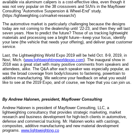
available via aluminum calipers is a cost-effective idea, even though it
was not very popular on the 38 crossovers and SUVs in the Mayflower
Consulting “Automotive Suspension & Wheel-End” study.
(https:/lightweighting.co/market-research/)
The automotive market is particularly challenging because the designs
today are not coming to the dealership until ’22-23, and then they will last
seven years. How to predict the future? Those of us tracking lightweight
materials and processing see a bright future—keep your focus, identify
your lane (the vehicle that needs your offering), and deliver great customer
service.
Last, the Lightweighting World Expo 2019 will be held Oct. 8-9, 2019, in
Novi, Mich. (
www.lightweightingworldexpo.com
). The inaugural show in
2018 was a great start with many positive comments from speakers and
attendees, alike. The Q&A after each speaker was especially popular, as
was the broad coverage from body/closures to fastening, powertrain to
additive manufacturing. We welcome your feedback on what you would
like to see at the 2019 Expo, and of course, we hope that you can join us.
By Andrew Halonen, president, Mayflower Consulting
Andrew Halonen is president of Mayflower Consulting, LLC, a
lightweighting consultancy that provides strategic marketing, market
research and business development for high-tech clients in automotive,
defense and commercial trucking. Mr. Halonen works with castings,
composites, additive manufacturing and new material development
programs.
www.lightweighting.co