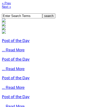
« Prev
Next »
Post of the Day
... Read More
Post of the Day
... Read More
Post of the Day
... Read More
Post of the Day
... Read More