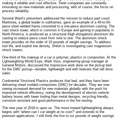
making it reliable and cost effective. Steel companies are constantly
innovating on new materials and processing, with of course, the focus on
process reliability.
Several Ward’s presenters addressed the mission to reduce part count.
Martinrea, a global leader in subframes, gave an example of a 40-to-50-
piece steel welded frame converted to a one-piece aluminum casting. The
cast shock tower, which is common in Europe and gaining in popularity in
North America, is produced as a structural (high elongation) aluminum die
casting to reduce piece count from nine to one. The aluminum shock
tower provides on the order of 10 pounds of weight savings. To address
tool life, and exploit low density, Shiloh is investigating cast magnesium
shock towers.
One-third of the makeup of a car is polymer, plastics or composites. At the
Lightweighting World Expo, Mark Voss, engineering group manager at
General Motors, discussed the impressive work done on the pickup bed
for the GMC pickup—durable, lightweight and with features that will drive
sales.
Continental Structural Plastics produces that bed, and they have been
delivering sheet molded composites (SMC) for decades. They are now
seeing increased demand for new materials globally with the push for
improved vehicle efficiency, noting the development of electric-vehicle
battery boxes with lower tooling than metal designs, recycling friendly,
corrosion resistant and good performance in the fire testing.
The new year of 2019 is upon us. The move toward lightweighting always
begins with “where can I cut weight at no cost?” and extends to the
premium applications. I still think the five to six pounds of weight savings