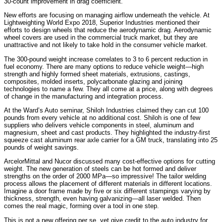
30-count improvement in drag coefficient.
New efforts are focusing on managing airflow underneath the vehicle. At
Lightweighting World Expo 2018, Superior Industries mentioned their
efforts to design wheels that reduce the aerodynamic drag. Aerodynamic
wheel covers are used in the commercial truck market, but they are
unattractive and not likely to take hold in the consumer vehicle market.
The 300-pound weight increase correlates to 3 to 6 percent reduction in
fuel economy. There are many options to reduce vehicle weight—high
strength and highly formed sheet materials, extrusions, castings,
composites, molded inserts, polycarbonate glazing and joining
technologies to name a few. They all come at a price, along with degrees
of change in the manufacturing and integration process.
At the Ward’s Auto seminar, Shiloh Industries claimed they can cut 100
pounds from every vehicle at no additional cost. Shiloh is one of few
suppliers who delivers vehicle components in steel, aluminum and
magnesium, sheet and cast products. They highlighted the industry-first
squeeze cast aluminum rear axle carrier for a GM truck, translating into 25
pounds of weight savings.
ArcelorMittal and Nucor discussed many cost-effective options for cutting
weight. The new generation of steels can be hot formed and deliver
strengths on the order of 2000 MPa—so impressive! The tailor welding
process allows the placement of different materials in different locations.
Imagine a door frame made by five or six different stampings varying by
thickness, strength, even having galvanizing—all laser welded. Then
comes the real magic, forming over a tool in one step.
This is not a new offering per se, yet give credit to the auto industry for