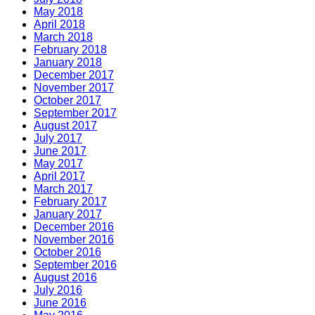
May 2018
April 2018
March 2018
February 2018
January 2018
December 2017
November 2017
October 2017
September 2017
August 2017
July 2017
June 2017
May 2017
April 2017
March 2017
February 2017
January 2017
December 2016
November 2016
October 2016
September 2016
August 2016
July 2016
June 2016