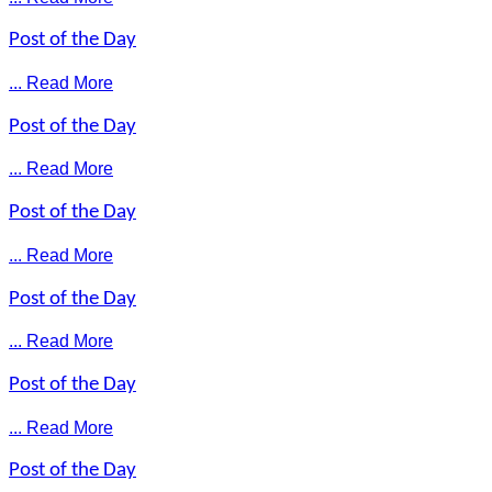
Post of the Day
... Read More
Post of the Day
... Read More
Post of the Day
... Read More
Post of the Day
... Read More
Post of the Day
... Read More
Post of the Day