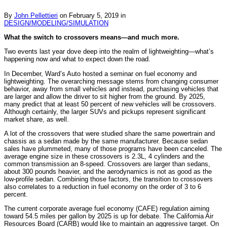
By
John Pellettieri
on
February 5, 2019
in
DESIGN/MODELING/SIMULATION
What the switch to crossovers means—and much more.
Two events last year dove deep into the realm of lightweighting—what’s
happening now and what to expect down the road.
In December, Ward’s Auto hosted a seminar on fuel economy and
lightweighting. The overarching message stems from changing consumer
behavior, away from small vehicles and instead, purchasing vehicles that
are larger and allow the driver to sit higher from the ground. By 2025,
many predict that at least 50 percent of new vehicles will be crossovers.
Although certainly, the larger SUVs and pickups represent significant
market share, as well.
A lot of the crossovers that were studied share the same powertrain and
chassis as a sedan made by the same manufacturer. Because sedan
sales have plummeted, many of those programs have been canceled. The
average engine size in these crossovers is 2.3L, 4 cylinders and the
common transmission an 8-speed. Crossovers are larger than sedans,
about 300 pounds heavier, and the aerodynamics is not as good as the
low-profile sedan. Combining those factors, the transition to crossovers
also correlates to a reduction in fuel economy on the order of 3 to 6
percent.
The current corporate average fuel economy (CAFE) regulation aiming
toward 54.5 miles per gallon by 2025 is up for debate. The California Air
Resources Board (CARB) would like to maintain an aggressive target. On