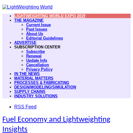
LIGHTWEIGHTING WORLD EXPO 2019
THE MAGAZINE
Current Issue
Past Issues
About Us
Editorial Guidelines
ADVERTISE
SUBSCRIPTION CENTER
Subscribe
Renewal
Update Info
Cancellation
Privacy Policy
IN THE NEWS
MATERIAL MATTERS
PROCESSES & FABRICATING
DESIGN/MODELING/SIMULATION
SUPPLY CHAINS
INDUSTRY SOLUTIONS
RSS Feed
Fuel Economy and Lightweighting
Insights