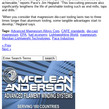
achievable,” reports Pace’s Jim Hegland. “This low-cutting pressure also
significantly lengthens the life of perishable tooling such as end mills, taps
and drills.”
“When you consider that magnesium die-cast tooling lasts two to three
times longer than aluminum tooling, some tangible advantages start to
develop,” Hegland says.
Tags:
Advanced Magnesium Alloys Corp
,
CAFE standards
,
die-cast
magnesium
,
EPA
,
fuel economy
,
Lightweighting World
,
magnesium
,
Meridian Lightweight Technologies
,
Pace Industries
« Prev
Next »