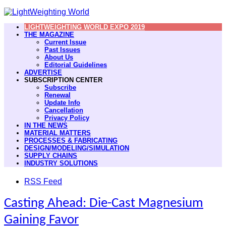
LIGHTWEIGHTING WORLD EXPO 2019
THE MAGAZINE
Current Issue
Past Issues
About Us
Editorial Guidelines
ADVERTISE
SUBSCRIPTION CENTER
Subscribe
Renewal
Update Info
Cancellation
Privacy Policy
IN THE NEWS
MATERIAL MATTERS
PROCESSES & FABRICATING
DESIGN/MODELING/SIMULATION
SUPPLY CHAINS
INDUSTRY SOLUTIONS
RSS Feed
Casting Ahead: Die-Cast Magnesium
Gaining Favor