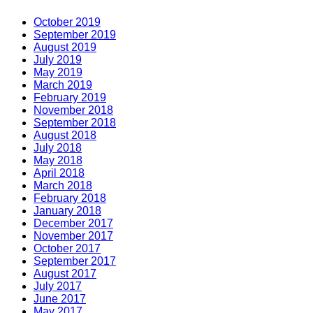
October 2019
September 2019
August 2019
July 2019
May 2019
March 2019
February 2019
November 2018
September 2018
August 2018
July 2018
May 2018
April 2018
March 2018
February 2018
January 2018
December 2017
November 2017
October 2017
September 2017
August 2017
July 2017
June 2017
May 2017