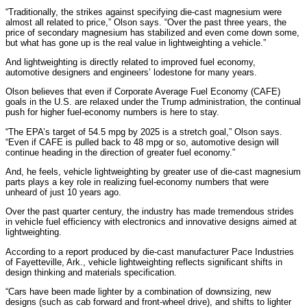
“Traditionally, the strikes against specifying die-cast magnesium were
almost all related to price,” Olson says. “Over the past three years, the
price of secondary magnesium has stabilized and even come down some,
but what has gone up is the real value in lightweighting a vehicle.”
And lightweighting is directly related to improved fuel economy,
automotive designers and engineers’ lodestone for many years.
Olson believes that even if Corporate Average Fuel Economy (CAFE)
goals in the U.S. are relaxed under the Trump administration, the continual
push for higher fuel-economy numbers is here to stay.
“The EPA’s target of 54.5 mpg by 2025 is a stretch goal,” Olson says.
“Even if CAFE is pulled back to 48 mpg or so, automotive design will
continue heading in the direction of greater fuel economy.”
And, he feels, vehicle lightweighting by greater use of die-cast magnesium
parts plays a key role in realizing fuel-economy numbers that were
unheard of just 10 years ago.
Over the past quarter century, the industry has made tremendous strides
in vehicle fuel efficiency with electronics and innovative designs aimed at
lightweighting.
According to a report produced by die-cast manufacturer Pace Industries
of Fayetteville, Ark., vehicle lightweighting reflects significant shifts in
design thinking and materials specification.
“Cars have been made lighter by a combination of downsizing, new
designs (such as cab forward and front-wheel drive), and shifts to lighter