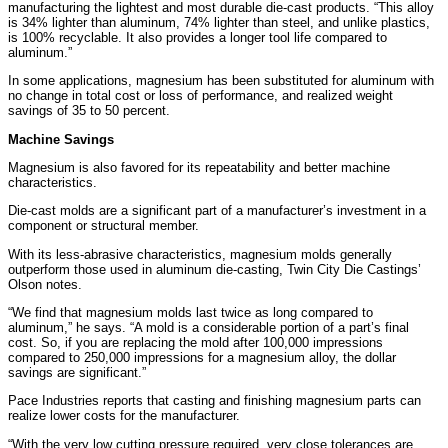
manufacturing the lightest and most durable die-cast products. “This alloy
is 34% lighter than aluminum, 74% lighter than steel, and unlike plastics,
is 100% recyclable. It also provides a longer tool life compared to
aluminum.”
In some applications, magnesium has been substituted for aluminum with
no change in total cost or loss of performance, and realized weight
savings of 35 to 50 percent.
Machine Savings
Magnesium is also favored for its repeatability and better machine
characteristics.
Die-cast molds are a significant part of a manufacturer’s investment in a
component or structural member.
With its less-abrasive characteristics, magnesium molds generally
outperform those used in aluminum die-casting, Twin City Die Castings’
Olson notes.
“We find that magnesium molds last twice as long compared to
aluminum,” he says. “A mold is a considerable portion of a part’s final
cost. So, if you are replacing the mold after 100,000 impressions
compared to 250,000 impressions for a magnesium alloy, the dollar
savings are significant.”
Pace Industries reports that casting and finishing magnesium parts can
realize lower costs for the manufacturer.
“With the very low cutting pressure required, very close tolerances are