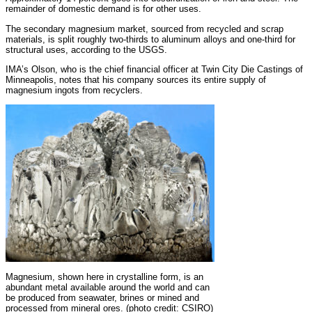
remainder of domestic demand is for other uses.
The secondary magnesium market, sourced from recycled and scrap
materials, is split roughly two-thirds to aluminum alloys and one-third for
structural uses, according to the USGS.
IMA’s Olson, who is the chief financial officer at Twin City Die Castings of
Minneapolis, notes that his company sources its entire supply of
magnesium ingots from recyclers.
Magnesium, shown here in crystalline form, is an
abundant metal available around the world and can
be produced from seawater, brines or mined and
processed from mineral ores. (photo credit: CSIRO)