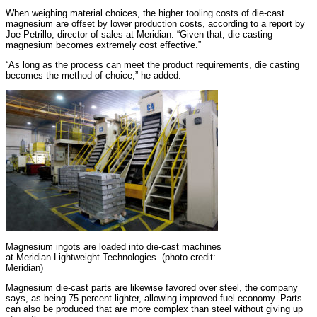
When weighing material choices, the higher tooling costs of die-cast
magnesium are offset by lower production costs, according to a report by
Joe Petrillo, director of sales at Meridian. “Given that, die-casting
magnesium becomes extremely cost effective.”
“As long as the process can meet the product requirements, die casting
becomes the method of choice,” he added.
Magnesium ingots are loaded into die-cast machines
at Meridian Lightweight Technologies. (photo credit:
Meridian)
Magnesium die-cast parts are likewise favored over steel, the company
says, as being 75-percent lighter, allowing improved fuel economy. Parts
can also be produced that are more complex than steel without giving up