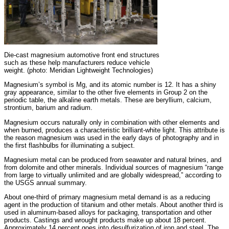
Die-cast magnesium automotive front end structures
such as these help manufacturers reduce vehicle
weight. (photo: Meridian Lightweight Technologies)
Magnesium’s symbol is Mg, and its atomic number is 12. It has a shiny
gray appearance, similar to the other five elements in Group 2 on the
periodic table, the alkaline earth metals. These are beryllium, calcium,
strontium, barium and radium.
Magnesium occurs naturally only in combination with other elements and
when burned, produces a characteristic brilliant-white light. This attribute is
the reason magnesium was used in the early days of photography and in
the first flashbulbs for illuminating a subject.
Magnesium metal can be produced from seawater and natural brines, and
from dolomite and other minerals. Individual sources of magnesium “range
from large to virtually unlimited and are globally widespread,” according to
the USGS annual summary.
About one-third of primary magnesium metal demand is as a reducing
agent in the production of titanium and other metals. About another third is
used in aluminum-based alloys for packaging, transportation and other
products. Castings and wrought products make up about 18 percent.
Approximately 14 percent goes into desulfurization of iron and steel. The