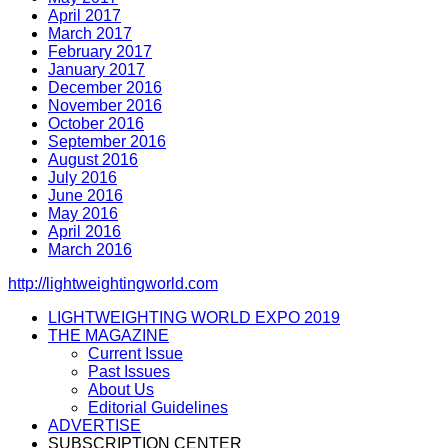
April 2017
March 2017
February 2017
January 2017
December 2016
November 2016
October 2016
September 2016
August 2016
July 2016
June 2016
May 2016
April 2016
March 2016
http://lightweightingworld.com
LIGHTWEIGHTING WORLD EXPO 2019
THE MAGAZINE
Current Issue
Past Issues
About Us
Editorial Guidelines
ADVERTISE
SUBSCRIPTION CENTER