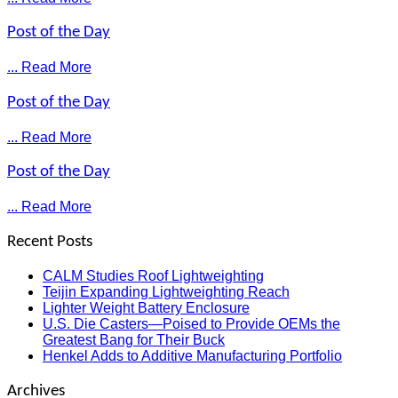
Post of the Day
... Read More
Post of the Day
... Read More
Post of the Day
... Read More
Recent Posts
CALM Studies Roof Lightweighting
Teijin Expanding Lightweighting Reach
Lighter Weight Battery Enclosure
U.S. Die Casters—Poised to Provide OEMs the
Greatest Bang for Their Buck
Henkel Adds to Additive Manufacturing Portfolio
Archives