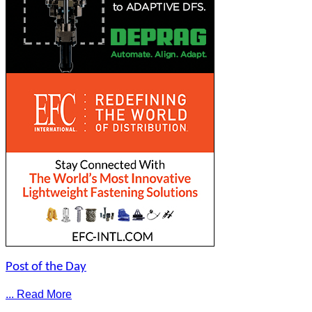
Post of the Day
... Read More