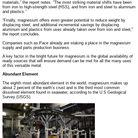
materials,” the report notes. “The most striking material shifts have been
from iron to high-strength steel (HSS), and from iron and steel to aluminum
and plastics.”
“Finally, magnesium offers even greater potential to reduce weight by
displacing steel, and additional incremental savings by displacing
aluminum and plastics from uses already taken over from iron and steel,”
the report concludes.
Companies such as Pace already are staking a place in the magnesium
supply and parts production business.
A key factor in the bright future for magnesium is the global availability of
ready sources that will ensure demand can be met for all the many uses
of this versatile metal.
Abundant Element
The eighth most abundant element in the world, magnesium makes up
about 2 percent of the earth’s crust and is the third most common
dissolved element found in seawater, according to the U.S Geological
Survey (USGS).