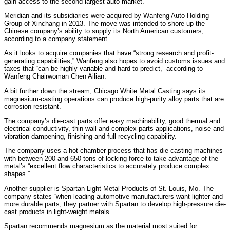
gain access to the second largest auto market.
Meridian and its subsidiaries were acquired by Wanfeng Auto Holding
Group of Xinchang in 2013. The move was intended to shore up the
Chinese company’s ability to supply its North American customers,
according to a company statement.
As it looks to acquire companies that have “strong research and profit-
generating capabilities,” Wanfeng also hopes to avoid customs issues and
taxes that “can be highly variable and hard to predict,” according to
Wanfeng Chairwoman Chen Ailian.
A bit further down the stream, Chicago White Metal Casting says its
magnesium-casting operations can produce high-purity alloy parts that are
corrosion resistant.
The company’s die-cast parts offer easy machinability, good thermal and
electrical conductivity, thin-wall and complex parts applications, noise and
vibration dampening, finishing and full recycling capability.
The company uses a hot-chamber process that has die-casting machines
with between 200 and 650 tons of locking force to take advantage of the
metal’s “excellent flow characteristics to accurately produce complex
shapes.”
Another supplier is Spartan Light Metal Products of St. Louis, Mo. The
company states “when leading automotive manufacturers want lighter and
more durable parts, they partner with Spartan to develop high-pressure die-
cast products in light-weight metals.”
Spartan recommends magnesium as the material most suited for