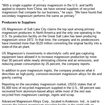
“With a single supplier of primary magnesium in the U.S. and tariffs
applied to imports from China, we have several suppliers of recycled
magnesium that compete for our business,” he says. “We have found that
secondary magnesium performs the same as primary.”
Producers to Suppliers
US Magnesium of Salt Lake City claims the top spot among primary
magnesium producers in North America and the only one operating in the
U.S. Its production facility on the Great Salt Lake has been producing
magnesium since 1972. In that time, the company and its predecessors
have invested more than $120 million converting the original facility into a
state-of-the-art plant.
US Magnesium’s investments in electrolytic cells and gas-capturing
equipment have allowed it to increase magnesium production by more
than 30 percent while nearly eliminating chlorine and air emissions, and
reducing power consumption by 25 percent, the company reports.
In addition to pure magnesium ingots, the company produces what it
describes as high-purity, corrosion-resistant magnesium alloys for die and
gravity casting.
Reporting on the secondary magnesium market, USGS states that of
91,000 tons of recycled magnesium supplied in the U.S., 68 percent was
recovered from aluminum-based alloys while most of the rest was
recycled from magnesium castings, ingots and scrap.
Advanced Magnesium Alloys Corp., located in Anderson, Ind., is said to
operate the largest magnesium-recycling facility in the world with an