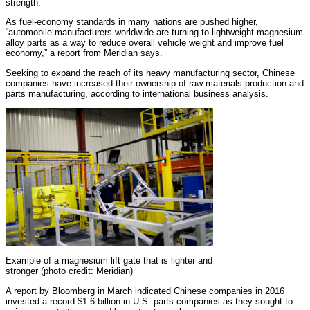
strength.
As fuel-economy standards in many nations are pushed higher,
“automobile manufacturers worldwide are turning to lightweight magnesium
alloy parts as a way to reduce overall vehicle weight and improve fuel
economy,” a report from Meridian says.
Seeking to expand the reach of its heavy manufacturing sector, Chinese
companies have increased their ownership of raw materials production and
parts manufacturing, according to international business analysis.
Example of a magnesium lift gate that is lighter and
stronger (photo credit: Meridian)
A report by Bloomberg in March indicated Chinese companies in 2016
invested a record $1.6 billion in U.S. parts companies as they sought to