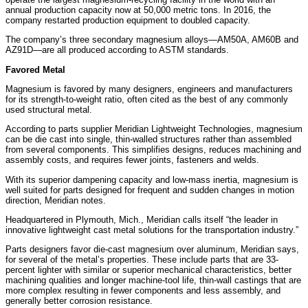
annual production capacity now at 50,000 metric tons. In 2016, the
company restarted production equipment to doubled capacity.
The company’s three secondary magnesium alloys—AM50A, AM60B and
AZ91D—are all produced according to ASTM standards.
Favored Metal
Magnesium is favored by many designers, engineers and manufacturers
for its strength-to-weight ratio, often cited as the best of any commonly
used structural metal.
According to parts supplier Meridian Lightweight Technologies, magnesium
can be die cast into single, thin-walled structures rather than assembled
from several components. This simplifies designs, reduces machining and
assembly costs, and requires fewer joints, fasteners and welds.
With its superior dampening capacity and low-mass inertia, magnesium is
well suited for parts designed for frequent and sudden changes in motion
direction, Meridian notes.
Headquartered in Plymouth, Mich., Meridian calls itself “the leader in
innovative lightweight cast metal solutions for the transportation industry.”
Parts designers favor die-cast magnesium over aluminum, Meridian says,
for several of the metal’s properties. These include parts that are 33-
percent lighter with similar or superior mechanical characteristics, better
machining qualities and longer machine-tool life, thin-wall castings that are
more complex resulting in fewer components and less assembly, and
generally better corrosion resistance.