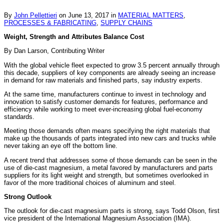
By
John Pellettieri
on
June 13, 2017
in
MATERIAL MATTERS
,
PROCESSES & FABRICATING
,
SUPPLY CHAINS
Weight, Strength and Attributes Balance Cost
By Dan Larson, Contributing Writer
With the global vehicle fleet expected to grow 3.5 percent annually through
this decade, suppliers of key components are already seeing an increase
in demand for raw materials and finished parts, say industry experts.
At the same time, manufacturers continue to invest in technology and
innovation to satisfy customer demands for features, performance and
efficiency while working to meet ever-increasing global fuel-economy
standards.
Meeting those demands often means specifying the right materials that
make up the thousands of parts integrated into new cars and trucks while
never taking an eye off the bottom line.
A recent trend that addresses some of those demands can be seen in the
use of die-cast magnesium, a metal favored by manufacturers and parts
suppliers for its light weight and strength, but sometimes overlooked in
favor of the more traditional choices of aluminum and steel.
Strong Outlook
The outlook for die-cast magnesium parts is strong, says Todd Olson, first
vice president of the International Magnesium Association (IMA).