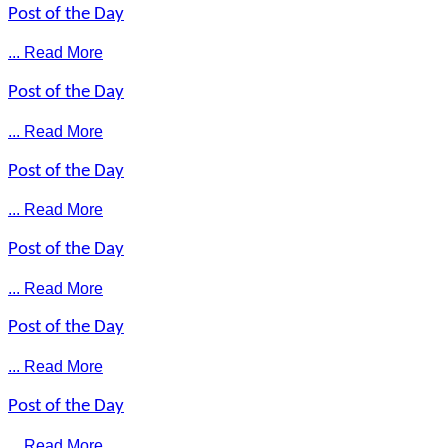
Post of the Day
... Read More
Post of the Day
... Read More
Post of the Day
... Read More
Post of the Day
... Read More
Post of the Day
... Read More
Post of the Day
... Read More