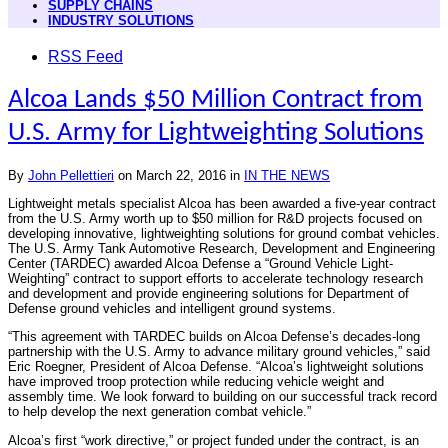
SUPPLY CHAINS
INDUSTRY SOLUTIONS
RSS Feed
Alcoa Lands $50 Million Contract from
U.S. Army for Lightweighting Solutions
By
John Pellettieri
on
March 22, 2016
in
IN THE NEWS
Lightweight metals specialist Alcoa has been awarded a five-year contract
from the U.S. Army worth up to $50 million for R&D projects focused on
developing innovative, lightweighting solutions for ground combat vehicles.
The U.S. Army Tank Automotive Research, Development and Engineering
Center (TARDEC) awarded Alcoa Defense a “Ground Vehicle Light-
Weighting” contract to support efforts to accelerate technology research
and development and provide engineering solutions for Department of
Defense ground vehicles and intelligent ground systems.
“This agreement with TARDEC builds on Alcoa Defense’s decades-long
partnership with the U.S. Army to advance military ground vehicles,” said
Eric Roegner, President of Alcoa Defense. “Alcoa’s lightweight solutions
have improved troop protection while reducing vehicle weight and
assembly time. We look forward to building on our successful track record
to help develop the next generation combat vehicle.”
Alcoa’s first “work directive,” or project funded under the contract, is an