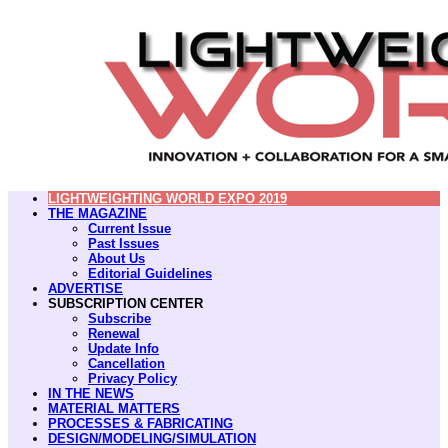
LIGHTWEIGHTING WORLD EXPO 2019
THE MAGAZINE
Current Issue
Past Issues
About Us
Editorial Guidelines
ADVERTISE
SUBSCRIPTION CENTER
Subscribe
Renewal
Update Info
Cancellation
Privacy Policy
IN THE NEWS
MATERIAL MATTERS
PROCESSES & FABRICATING
DESIGN/MODELING/SIMULATION