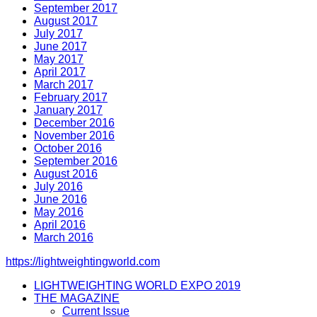
September 2017
August 2017
July 2017
June 2017
May 2017
April 2017
March 2017
February 2017
January 2017
December 2016
November 2016
October 2016
September 2016
August 2016
July 2016
June 2016
May 2016
April 2016
March 2016
https://lightweightingworld.com
LIGHTWEIGHTING WORLD EXPO 2019
THE MAGAZINE
Current Issue