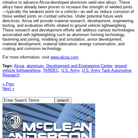
initiative to advance Alcoa-developed aluminum weld wire alloys. These
alloys have already been proven to increase the strength of welded joints
—typically the weakest point on a vehicle—as well as reduce corrosion of
those welded joints on combat vehicles. Under potential future work
directives, Alcoa will provide material research, development, engineering,
testing, and evaluation efforts related to ground vehicle lightweighting.
These research and development efforts will address various technologies
associated with lightweighting such as aluminum forming technology,
fastening and joining, modeling and simulation, armor development,
material development, material fabrication, energy conservation, and
coating and corrosion technology.
For more information, visit
www.alcoa.com
.
Tags:
Alcoa
,
aluminum
,
Development and Engineering Center
,
ground
vehicle lightweighting
,
TARDEC
,
U.S. Army
,
U.S. Army Tank Automotive
Research
« Prev
Next »