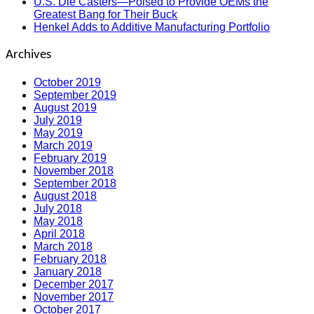
U.S. Die Casters—Poised to Provide OEMs the
Greatest Bang for Their Buck
Henkel Adds to Additive Manufacturing Portfolio
Archives
October 2019
September 2019
August 2019
July 2019
May 2019
March 2019
February 2019
November 2018
September 2018
August 2018
July 2018
May 2018
April 2018
March 2018
February 2018
January 2018
December 2017
November 2017
October 2017