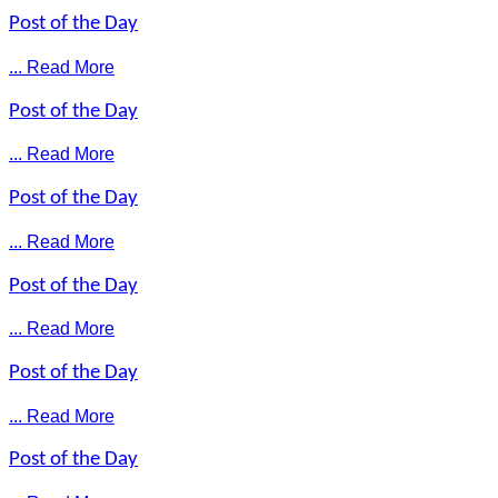
Post of the Day
... Read More
Post of the Day
... Read More
Post of the Day
... Read More
Post of the Day
... Read More
Post of the Day
... Read More
Post of the Day