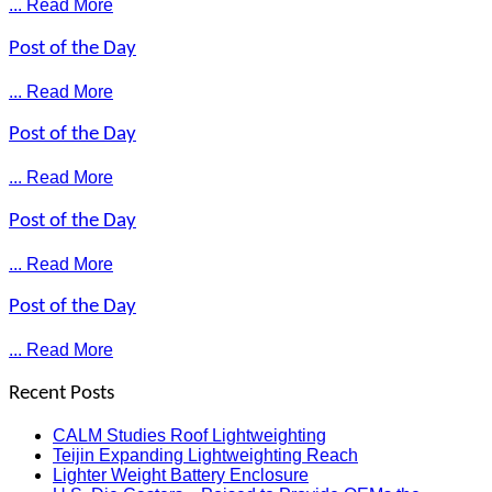
... Read More
Post of the Day
... Read More
Post of the Day
... Read More
Post of the Day
... Read More
Post of the Day
... Read More
Recent Posts
CALM Studies Roof Lightweighting
Teijin Expanding Lightweighting Reach
Lighter Weight Battery Enclosure