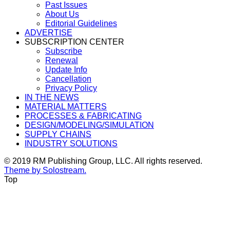
Past Issues
About Us
Editorial Guidelines
ADVERTISE
SUBSCRIPTION CENTER
Subscribe
Renewal
Update Info
Cancellation
Privacy Policy
IN THE NEWS
MATERIAL MATTERS
PROCESSES & FABRICATING
DESIGN/MODELING/SIMULATION
SUPPLY CHAINS
INDUSTRY SOLUTIONS
© 2019 RM Publishing Group, LLC. All rights reserved.
Theme by Solostream.
Top