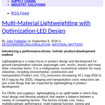
SUPPLY CHAINS
INDUSTRY SOLUTIONS
RSS Feed
Multi-Material Lightweighting with
Optimization-LED Design
By
John Pellettieri
on
September 8, 2018
in
DESIGN/MODELING/SIMULATION
,
MATERIAL MATTERS
Introducing a performance-driven, holistic product-development
method
Lightweighting is a major focus in product design and development for
ground transportation vehicles (passenger cars, trucks, buses) and many
other consumer items. It is a multipurpose, economical solution for many
industries, including environmental, construction and
transportation.Product cost, CO
emissions (increasing 34.1 mpg 2016 to
2
54.5 mpg by the 2025), shipping and transportation costs reductions are
just a few things that are impacted by lightweighting in product
development.
For OEMs and suppliers, lightweighting is an uphill battle in which they
must design and develop products that require a balance between a
variety of competing factors. The factors include cost, mass,
multidisciplinary performance, multi-material function, joining and