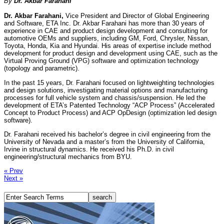
By
Dr. Akbar Farahani
Dr. Akbar Farahani,
Vice President and Director of Global Engineering
and Software, ETA Inc. Dr. Akbar Farahani has more than 30 years of
experience in CAE and product design development and consulting for
automotive OEMs and suppliers, including GM, Ford, Chrysler, Nissan,
Toyota, Honda, Kia and Hyundai. His areas of expertise include method
development for product design and development using CAE, such as the
Virtual Proving Ground (VPG) software and optimization technology
(topology and parametric).
In the past 15 years, Dr. Farahani focused on lightweighting technologies
and design solutions, investigating material options and manufacturing
processes for full vehicle system and chassis/suspension. He led the
development of ETA’s Patented Technology “ACP Process” (Accelerated
Concept to Product Process) and ACP OpDesign (optimization led design
software).
Dr. Farahani received his bachelor’s degree in civil engineering from the
University of Nevada and a master’s from the University of California,
Irvine in structural dynamics. He received his Ph.D. in civil
engineering/structural mechanics from BYU.
« Prev
Next »