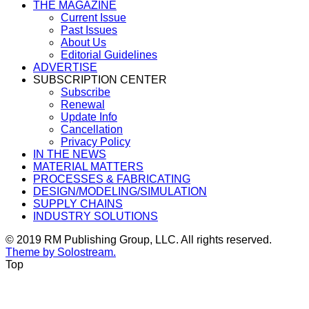
THE MAGAZINE
Current Issue
Past Issues
About Us
Editorial Guidelines
ADVERTISE
SUBSCRIPTION CENTER
Subscribe
Renewal
Update Info
Cancellation
Privacy Policy
IN THE NEWS
MATERIAL MATTERS
PROCESSES & FABRICATING
DESIGN/MODELING/SIMULATION
SUPPLY CHAINS
INDUSTRY SOLUTIONS
© 2019 RM Publishing Group, LLC. All rights reserved.
Theme by Solostream.
Top