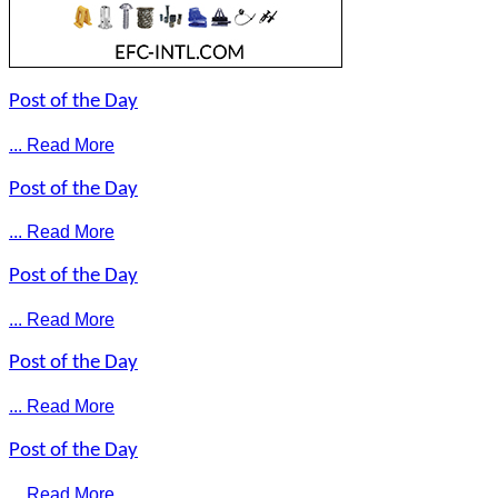
Post of the Day
... Read More
Post of the Day
... Read More
Post of the Day
... Read More
Post of the Day
... Read More
Post of the Day
... Read More