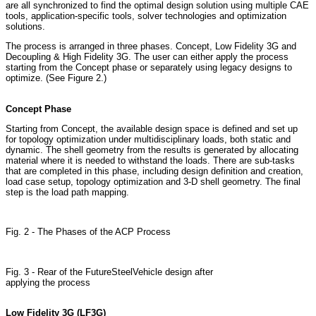
are all synchronized to find the optimal design solution using multiple CAE
tools, application-specific tools, solver technologies and optimization
solutions.
The process is arranged in three phases. Concept, Low Fidelity 3G and
Decoupling & High Fidelity 3G. The user can either apply the process
starting from the Concept phase or separately using legacy designs to
optimize. (See Figure 2.)
Concept Phase
Starting from Concept, the available design space is defined and set up
for topology optimization under multidisciplinary loads, both static and
dynamic. The shell geometry from the results is generated by allocating
material where it is needed to withstand the loads. There are sub-tasks
that are completed in this phase, including design definition and creation,
load case setup, topology optimization and 3-D shell geometry. The final
step is the load path mapping.
Fig. 2 - The Phases of the ACP Process
Fig. 3 - Rear of the FutureSteelVehicle design after
applying the process
Low Fidelity 3G (LF3G)