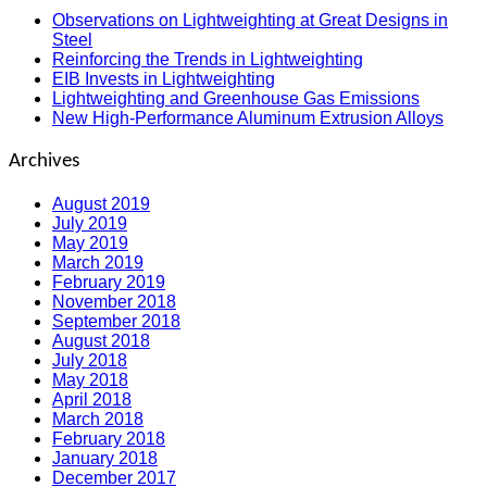
Observations on Lightweighting at Great Designs in
Steel
Reinforcing the Trends in Lightweighting
EIB Invests in Lightweighting
Lightweighting and Greenhouse Gas Emissions
New High-Performance Aluminum Extrusion Alloys
Archives
August 2019
July 2019
May 2019
March 2019
February 2019
November 2018
September 2018
August 2018
July 2018
May 2018
April 2018
March 2018
February 2018
January 2018
December 2017