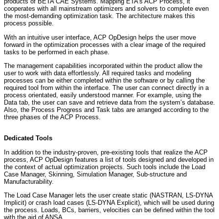
products of BETA CAE Systems. Mapping ETA’s ACP Process, it
cooperates with all mainstream optimizers and solvers to complete even
the most-demanding optimization task. The architecture makes this
process possible.
With an intuitive user interface, ACP OpDesign helps the user move
forward in the optimization processes with a clear image of the required
tasks to be performed in each phase.
The management capabilities incorporated within the product allow the
user to work with data effortlessly. All required tasks and modeling
processes can be either completed within the software or by calling the
required tool from within the interface. The user can connect directly in a
process orientated, easily understood manner. For example, using the
Data tab, the user can save and retrieve data from the system’s database.
Also, the Process Progress and Task tabs are arranged according to the
three phases of the ACP Process.
Dedicated Tools
In addition to the industry-proven, pre-existing tools that realize the ACP
process, ACP OpDesign features a list of tools designed and developed in
the context of actual optimization projects. Such tools include the Load
Case Manager, Skinning, Simulation Manager, Sub-structure and
Manufacturability.
The Load Case Manager lets the user create static (NASTRAN, LS-DYNA
Implicit) or crash load cases (LS-DYNA Explicit), which will be used during
the process. Loads, BCs, barriers, velocities can be defined within the tool
with the aid of ANSA.