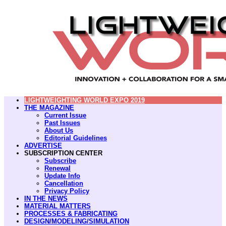
LIGHTWEIGHTING WORLD EXPO 2019
THE MAGAZINE
Current Issue
Past Issues
About Us
Editorial Guidelines
ADVERTISE
SUBSCRIPTION CENTER
Subscribe
Renewal
Update Info
Cancellation
Privacy Policy
IN THE NEWS
MATERIAL MATTERS
PROCESSES & FABRICATING
DESIGN/MODELING/SIMULATION