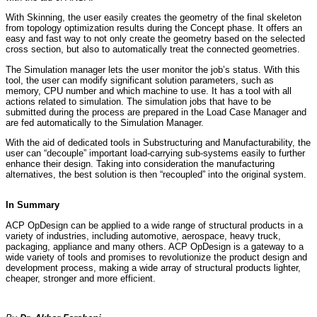
With Skinning, the user easily creates the geometry of the final skeleton
from topology optimization results during the Concept phase. It offers an
easy and fast way to not only create the geometry based on the selected
cross section, but also to automatically treat the connected geometries.
The Simulation manager lets the user monitor the job’s status. With this
tool, the user can modify significant solution parameters, such as
memory, CPU number and which machine to use. It has a tool with all
actions related to simulation. The simulation jobs that have to be
submitted during the process are prepared in the Load Case Manager and
are fed automatically to the Simulation Manager.
With the aid of dedicated tools in Substructuring and Manufacturability, the
user can “decouple” important load-carrying sub-systems easily to further
enhance their design. Taking into consideration the manufacturing
alternatives, the best solution is then “recoupled” into the original system.
In Summary
ACP OpDesign can be applied to a wide range of structural products in a
variety of industries, including automotive, aerospace, heavy truck,
packaging, appliance and many others. ACP OpDesign is a gateway to a
wide variety of tools and promises to revolutionize the product design and
development process, making a wide array of structural products lighter,
cheaper, stronger and more efficient.