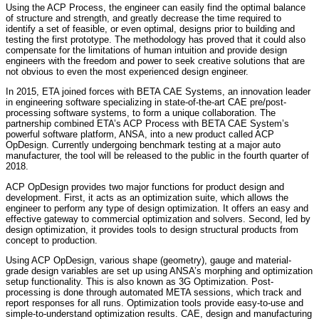
Using the ACP Process, the engineer can easily find the optimal balance
of structure and strength, and greatly decrease the time required to
identify a set of feasible, or even optimal, designs prior to building and
testing the first prototype. The methodology has proved that it could also
compensate for the limitations of human intuition and provide design
engineers with the freedom and power to seek creative solutions that are
not obvious to even the most experienced design engineer.
In 2015, ETA joined forces with BETA CAE Systems, an innovation leader
in engineering software specializing in state-of-the-art CAE pre/post-
processing software systems, to form a unique collaboration. The
partnership combined ETA’s ACP Process with BETA CAE System’s
powerful software platform, ANSA, into a new product called ACP
OpDesign. Currently undergoing benchmark testing at a major auto
manufacturer, the tool will be released to the public in the fourth quarter of
2018.
ACP OpDesign provides two major functions for product design and
development. First, it acts as an optimization suite, which allows the
engineer to perform any type of design optimization. It offers an easy and
effective gateway to commercial optimization and solvers. Second, led by
design optimization, it provides tools to design structural products from
concept to production.
Using ACP OpDesign, various shape (geometry), gauge and material-
grade design variables are set up using ANSA’s morphing and optimization
setup functionality. This is also known as 3G Optimization. Post-
processing is done through automated META sessions, which track and
report responses for all runs. Optimization tools provide easy-to-use and
simple-to-understand optimization results. CAE, design and manufacturing