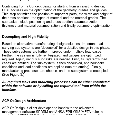
Continuing from a Concept design or starting from an existing design,
LF3G focuses on the optimization of the geometry, grades and gauges.
This step optimizes the position of important parts, the width and height of
the cross sections, the types of material and the material grades. The
sub-tasks include positioning and cross-section parameterization,
thickness and material parametrization and finally parametric optimization.
Decoupling and High Fidelity
Based on alternative manufacturing design solutions, important load-
carrying sub-systems are “decoupled” for a detailed design in this phase.
These sub-systems are further improved under multiple load cases.
Further, the system is fully reintegrated, and gauges are optimized, if
required. Again, various sub-tasks are needed. First, full system’s load
cases are defined. The sub-system is then decoupled, and boundary
conditions and load conditions are applied (sub-structuring). Finally,
manufacturing processes are chosen, and the sub-system is recoupled.
(See Figure 3.)
All required tasks and modeling processes can be either completed
within the software or by calling the required tool from within the
interface.
ACP OpDesign Architecture
ACP OpDesign is client developed to band with the advanced
management software SPDRM and ANSA/EPILYSIS/META suite, all