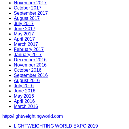
November 2017
October 2017
September 2017
August 2017
July 2017
June 2017
May 2017
April 2017
March 2017
February 2017
January 2017
December 2016
November 2016
October 2016
September 2016
August 2016
July 2016
June 2016
May 2016
April 2016
March 2016
http://lightweightingworld.com
LIGHTWEIGHTING WORLD EXPO 2019