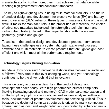
manufacturability. Furthermore, they must achieve this balance while
meeting high government and consumer standards.
The key to lightweighting lies in using multi-material products. The future
of product design and development for electric vehicles (EV) and battery
electric vehicles (BEV) relies on these types of materials. One of the most
difficult tasks for manufacturers is the proper use of materials, the choice
of advanced materials (advanced high-strength steel, aluminum and
carbon fiber plastic), placed in the proper location with the optimal
geometry, grades and gauges.
To assist in the product design and development process, companies
facing these challenges use a systematic optimization-led process,
software and multi-materials to create products that are lightweight, cost
efficient and which meet all the performance requirements.
Technology Begins Driving Innovation
As Steve Jobs once said, “Innovation distinguishes between a leader and
a follower.” Very true in this ever-changing world, and yet, technology
continues to be the driver behind that innovation.
This is certainly accurate in describing the product design and
development space today. With high-performance cluster computers
(having increasing speed and memory), CAD model parameterization and
multi-disciplinary optimization tools, as well as new analysis software
tools, new methods of product development are now being utilized. This is
because the design of complex structures is driven by many competing
criteria, such as cost and weight reduction, contrasted by enhanced multi-