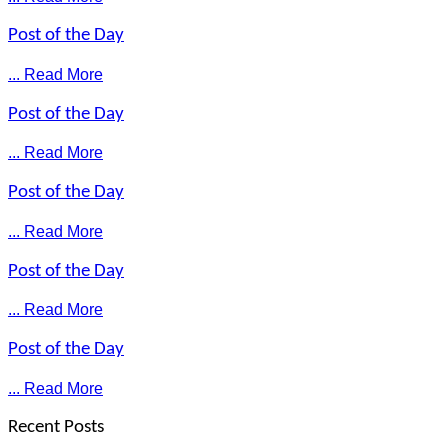
Post of the Day
... Read More
Post of the Day
... Read More
Post of the Day
... Read More
Post of the Day
... Read More
Post of the Day
... Read More
Recent Posts