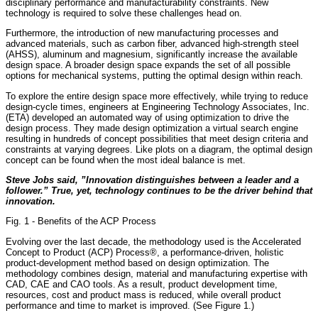
disciplinary performance and manufacturability constraints. New
technology is required to solve these challenges head on.
Furthermore, the introduction of new manufacturing processes and
advanced materials, such as carbon fiber, advanced high-strength steel
(AHSS), aluminum and magnesium, significantly increase the available
design space. A broader design space expands the set of all possible
options for mechanical systems, putting the optimal design within reach.
To explore the entire design space more effectively, while trying to reduce
design-cycle times, engineers at Engineering Technology Associates, Inc.
(ETA) developed an automated way of using optimization to drive the
design process. They made design optimization a virtual search engine
resulting in hundreds of concept possibilities that meet design criteria and
constraints at varying degrees. Like plots on a diagram, the optimal design
concept can be found when the most ideal balance is met.
Steve Jobs said, ”Innovation distinguishes between a leader and a
follower.” True, yet, technology continues to be the driver behind that
innovation.
Fig. 1 - Benefits of the ACP Process
Evolving over the last decade, the methodology used is the Accelerated
Concept to Product (ACP) Process®, a performance-driven, holistic
product-development method based on design optimization. The
methodology combines design, material and manufacturing expertise with
CAD, CAE and CAO tools. As a result, product development time,
resources, cost and product mass is reduced, while overall product
performance and time to market is improved. (See Figure 1.)