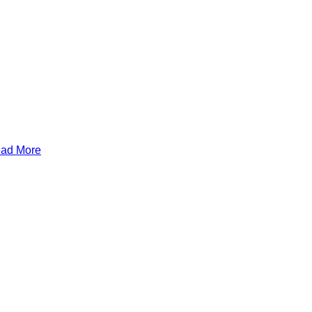
Read More