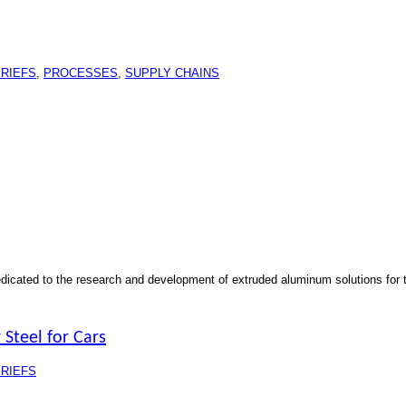
RIEFS
,
PROCESSES
,
SUPPLY CHAINS
dedicated to the research and development of extruded aluminum solutions for 
 Steel for Cars
RIEFS