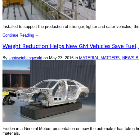
Installed to support the production of stronger, lighter and safer vehicles, 
Continue Reading »
Weight Reduction Helps New GM Vehicles Save Fuel
By
lightweightingworld
on
May 23, 2016
in
MATERIAL MATTERS
,
NEWS B
Hidden in a General Motors presentation on how the automaker has taken hun
materials.