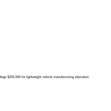
ege $200,000 for lightweight vehicle manufacturing education.