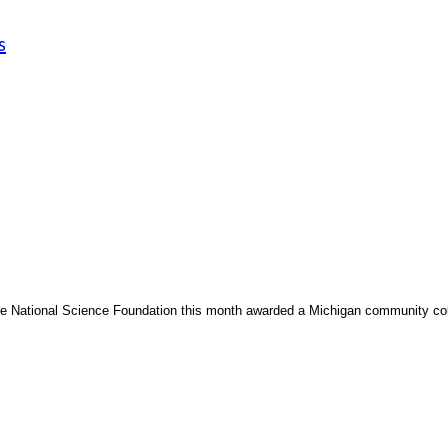
s
e National Science Foundation this month awarded a Michigan community coll