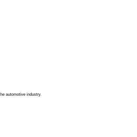
the automotive industry.