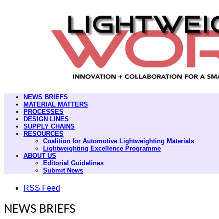
NEWS BRIEFS
MATERIAL MATTERS
PROCESSES
DESIGN LINES
SUPPLY CHAINS
RESOURCES
Coalition for Automotive Lightweighting Materials
Lightweighting Excellence Programme
ABOUT US
Editorial Guidelines
Submit News
RSS Feed
NEWS BRIEFS