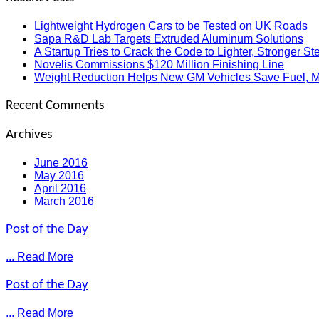
Lightweight Hydrogen Cars to be Tested on UK Roads
Sapa R&D Lab Targets Extruded Aluminum Solutions
A Startup Tries to Crack the Code to Lighter, Stronger Ste
Novelis Commissions $120 Million Finishing Line
Weight Reduction Helps New GM Vehicles Save Fuel, 
Recent Comments
Archives
June 2016
May 2016
April 2016
March 2016
Post of the Day
... Read More
Post of the Day
... Read More