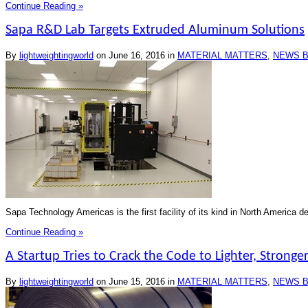
Continue Reading »
Sapa R&D Lab Targets Extruded Aluminum Solutions
By
lightweightingworld
on
June 16, 2016
in
MATERIAL MATTERS
,
NEWS B
Sapa Technology Americas is the first facility of its kind in North America 
Continue Reading »
A Startup Tries to Crack the Code to Lighter, Stronger
By
lightweightingworld
on
June 15, 2016
in
MATERIAL MATTERS
,
NEWS B