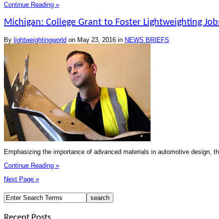
Continue Reading »
Michigan: College Grant to Foster Lightweighting Job
By
lightweightingworld
on
May 23, 2016
in
NEWS BRIEFS
Emphasizing the importance of advanced materials in automotive design, th
Continue Reading »
Next Page »
Recent Posts