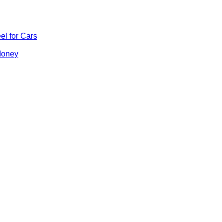
el for Cars
Money