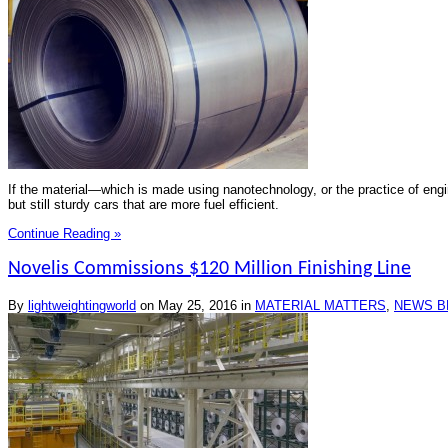
If the material—which is made using nanotechnology, or the practice of engin
but still sturdy cars that are more fuel efficient.
Continue Reading »
Novelis Commissions $120 Million Finishing Line
By
lightweightingworld
on
May 25, 2016
in
MATERIAL MATTERS
,
NEWS B