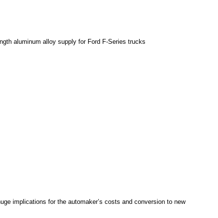
rength aluminum alloy supply for Ford F-Series trucks
huge implications for the automaker’s costs and conversion to new