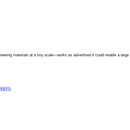
eering materials at a tiny scale—works as advertised it could enable a large 
RIEFS