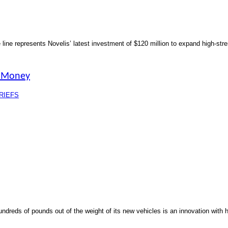
the line represents Novelis’ latest investment of $120 million to expand high-st
, Money
RIEFS
dreds of pounds out of the weight of its new vehicles is an innovation with 