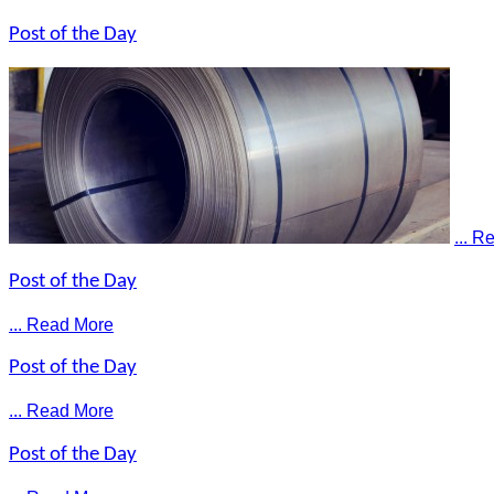
Post of the Day
... 
Post of the Day
... Read More
Post of the Day
... Read More
Post of the Day