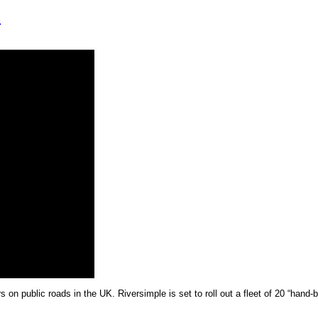
s
n public roads in the UK. Riversimple is set to roll out a fleet of 20 “hand-bu