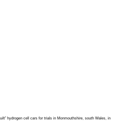
ilt” hydrogen cell cars for trials in Monmouthshire, south Wales, in