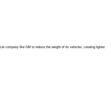
car company like GM to reduce the weight of its vehicles, creating lighter