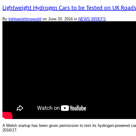
Lightweight Hydrogen Cars to be Tested on UK Road
By
lightweightingworld
on
June 20, 2016
in
NEWS BRIEFS
A Welsh startup has been given permission to test its hydrogen-powered cars o
2016/17.