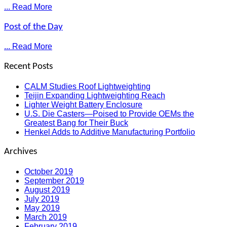
... Read More
Post of the Day
... Read More
Recent Posts
CALM Studies Roof Lightweighting
Teijin Expanding Lightweighting Reach
Lighter Weight Battery Enclosure
U.S. Die Casters—Poised to Provide OEMs the
Greatest Bang for Their Buck
Henkel Adds to Additive Manufacturing Portfolio
Archives
October 2019
September 2019
August 2019
July 2019
May 2019
March 2019
February 2019