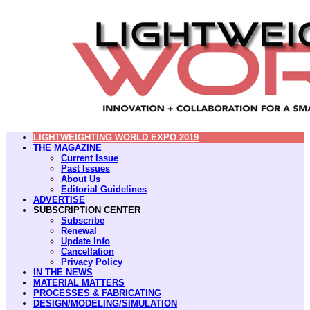
LIGHTWEIGHTING WORLD EXPO 2019
THE MAGAZINE
Current Issue
Past Issues
About Us
Editorial Guidelines
ADVERTISE
SUBSCRIPTION CENTER
Subscribe
Renewal
Update Info
Cancellation
Privacy Policy
IN THE NEWS
MATERIAL MATTERS
PROCESSES & FABRICATING
DESIGN/MODELING/SIMULATION