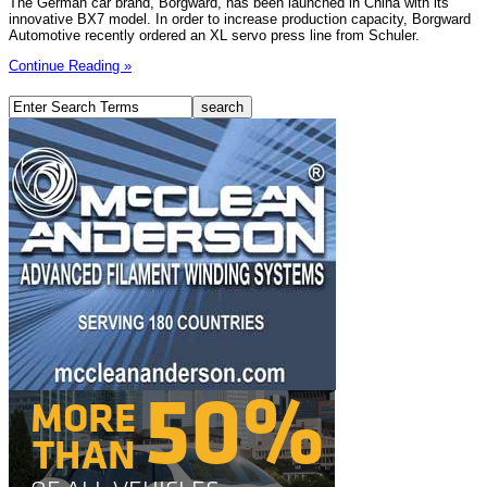
The German car brand, Borgward, has been launched in China with its
innovative BX7 model. In order to increase production capacity, Borgward
Automotive recently ordered an XL servo press line from Schuler.
Continue Reading »