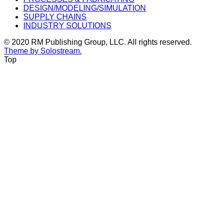
DESIGN/MODELING/SIMULATION
SUPPLY CHAINS
INDUSTRY SOLUTIONS
© 2020 RM Publishing Group, LLC. All rights reserved.
Theme by Solostream.
Top