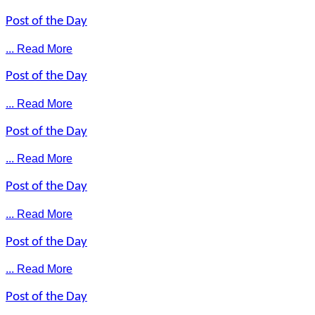
Post of the Day
... Read More
Post of the Day
... Read More
Post of the Day
... Read More
Post of the Day
... Read More
Post of the Day
... Read More
Post of the Day