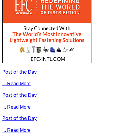
Post of the Day
... Read More
Post of the Day
... Read More
Post of the Day
... Read More