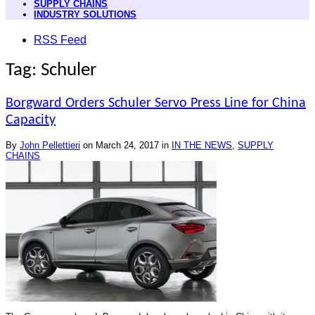
SUPPLY CHAINS
INDUSTRY SOLUTIONS
RSS Feed
Tag: Schuler
Borgward Orders Schuler Servo Press Line for China
Capacity
By
John Pellettieri
on
March 24, 2017
in
IN THE NEWS
,
SUPPLY
CHAINS