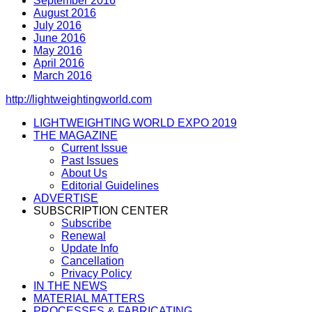
September 2016
August 2016
July 2016
June 2016
May 2016
April 2016
March 2016
http://lightweightingworld.com
LIGHTWEIGHTING WORLD EXPO 2019
THE MAGAZINE
Current Issue
Past Issues
About Us
Editorial Guidelines
ADVERTISE
SUBSCRIPTION CENTER
Subscribe
Renewal
Update Info
Cancellation
Privacy Policy
IN THE NEWS
MATERIAL MATTERS
PROCESSES & FABRICATING