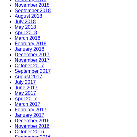
November 2018
September 2018
August 2018
July 2018
May 2018
April 2018
March 2018
February 2018
January 2018
December 2017
November 2017
October 2017
September 2017
August 2017
July 2017
June 2017
May 2017
April 2017
March 2017
February 2017
January 2017
December 2016
November 2016
October 2016