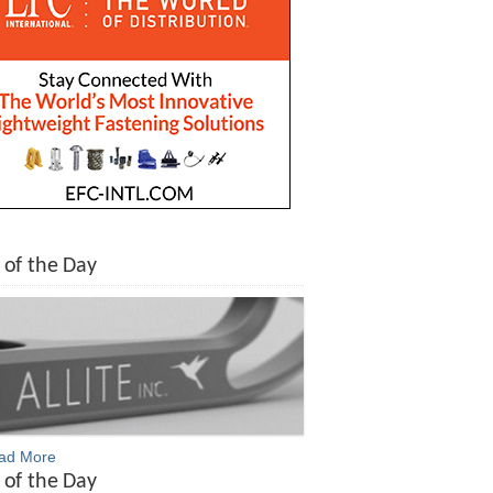
 of the Day
ead More
 of the Day