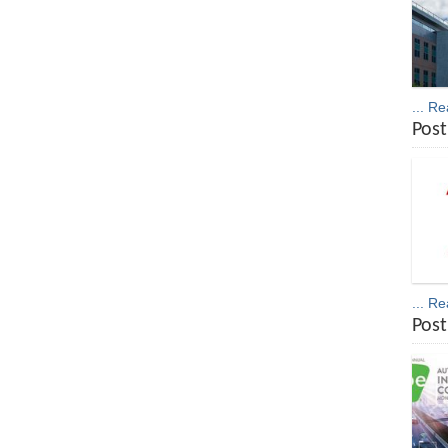
... R
Post
... R
Post