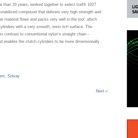
 than 20 years, worked together to select Ixef® 1027
-stabilized compound that delivers very high strength and
he material flows and packs very well in the tool, which
ylinders with a very smooth, resin rich surface. The
n contrast to conventional nylon’s straight chain –
nd enables the clutch cylinders to be more dimensionally
ers
,
Solvay
Next »