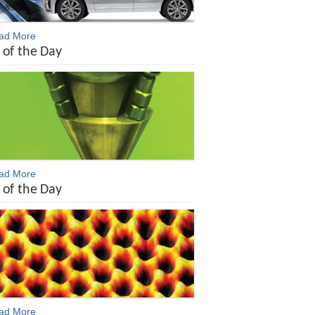
ead More
 of the Day
ead More
 of the Day
ead More