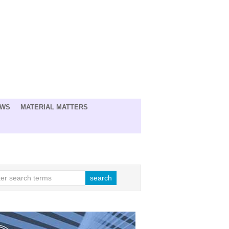
EWS
MATERIAL MATTERS