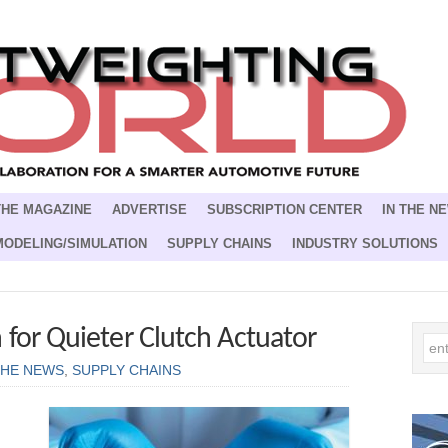
THE MAGAZINE
ADVERTISE
SUBSCRIPTION CENTER
IN THE N
MODELING/SIMULATION
SUPPLY CHAINS
INDUSTRY SOLUTIONS
 for Quieter Clutch Actuator
THE NEWS
,
SUPPLY CHAINS