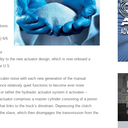
tions.
) 6/6
er
ity to the new actuator design, which is now onboard a
he U.S.
abin noise with each new generation of the manual
 once relatively quiet functions to become ever more
or rather the hydraulic actuator system it activates –
ctuator comprises a master cylinder consisting of a piston
hat links to the truck’s drivetrain. Depressing the clutch
o the slave, which then disengages the transmission from the