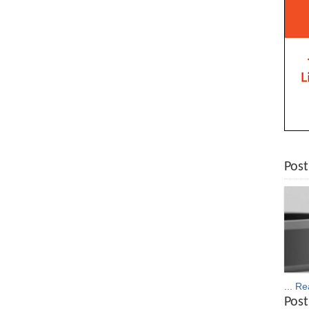
Post
... R
Post