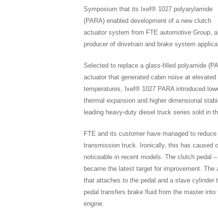
Symposium that its Ixef® 1027 polyarylamide
(PARA) enabled development of a new clutch
actuator system from FTE automotive Group, a
producer of drivetrain and brake system applica
Selected to replace a glass-filled polyamide (PA
actuator that generated cabin noise at elevated
temperatures, Ixef® 1027 PARA introduced low
thermal expansion and higher dimensional stabil
leading heavy-duty diesel truck series sold in t
FTE and its customer have managed to reduce c
transmission truck. Ironically, this has caused
noticeable in recent models. The clutch pedal – 
became the latest target for improvement. The a
that attaches to the pedal and a slave cylinder t
pedal transfers brake fluid from the master int
engine.