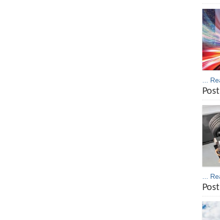
... R
Post
... R
Post