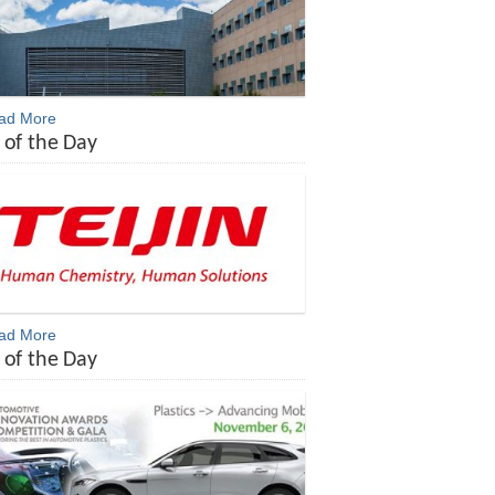
ead More
 of the Day
ead More
 of the Day