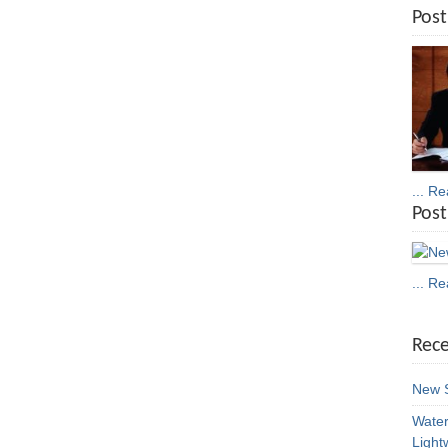
Post
... R
Post
... R
Rece
New S
Water
Light