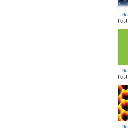
... R
Post
... R
Post
... R