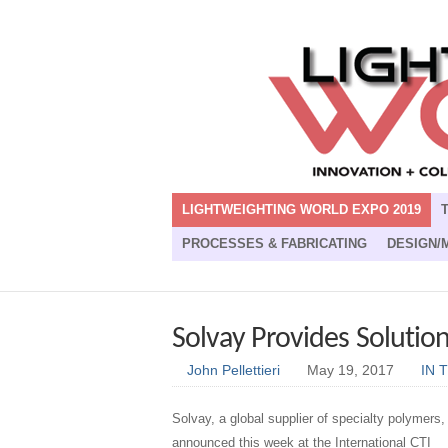
LIGHTWEIGHTING WORLD EXPO 2019
PROCESSES & FABRICATING
DESIGN/
Solvay Provides Solution
John Pellettieri
May 19, 2017
IN 
Solvay, a global supplier of specialty polymers,
announced this week at the International CTI