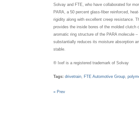
Solvay and FTE, who have collaborated for more
PARA, a 50 percent glass-fiber reinforced, heat
rigidity along with excellent creep resistance. T
provides the inside bores of the molded clutch c
aromatic ring structure of the PARA molecule – i
substantially reduces its moisture absorption a
stable.
® Ixef is a registered trademark of Solvay
Tags:
drivetrain
,
FTE Automotive Group
,
polym
« Prev