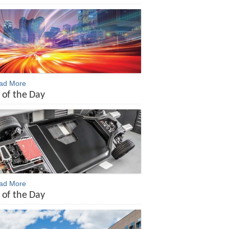
ead More
 of the Day
ead More
 of the Day