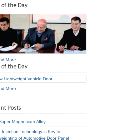
 of the Day
ead More
 of the Day
ead More
nt Posts
uper Magnesium Alloy
-Injection Technology is Key to
weighting of Automotive Door Panel