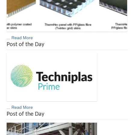
... Read More
Post of the Day
... Read More
Post of the Day