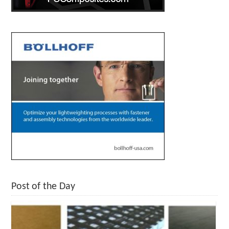
Post of the Day