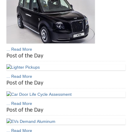
... Read More
Post of the Day
... Read More
Post of the Day
... Read More
Post of the Day
... Read More