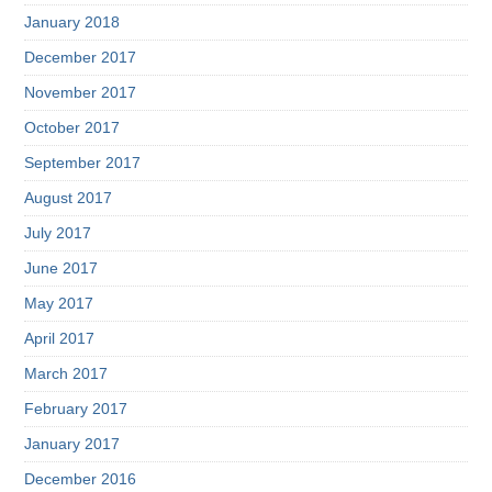
January 2018
December 2017
November 2017
October 2017
September 2017
August 2017
July 2017
June 2017
May 2017
April 2017
March 2017
February 2017
January 2017
December 2016