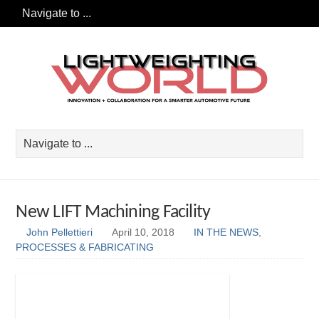
New LIFT Machining Facility
John Pellettieri
April 10, 2018
IN THE NEWS
,
PROCESSES & FABRICATING