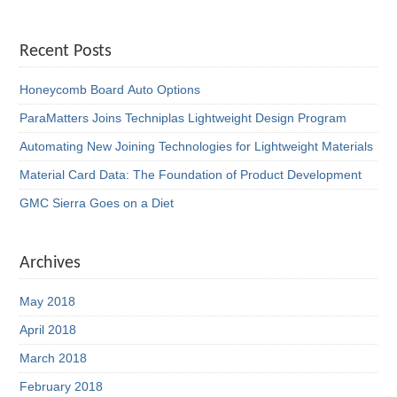
Recent Posts
Honeycomb Board Auto Options
ParaMatters Joins Techniplas Lightweight Design Program
Automating New Joining Technologies for Lightweight Materials
Material Card Data: The Foundation of Product Development
GMC Sierra Goes on a Diet
Archives
May 2018
April 2018
March 2018
February 2018