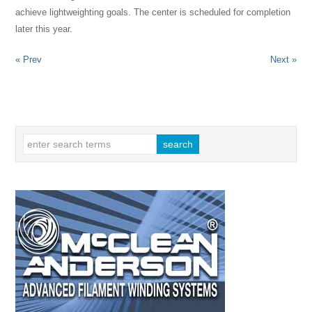
achieve lightweighting goals. The center is scheduled for completion
later this year.
« Prev
Next »