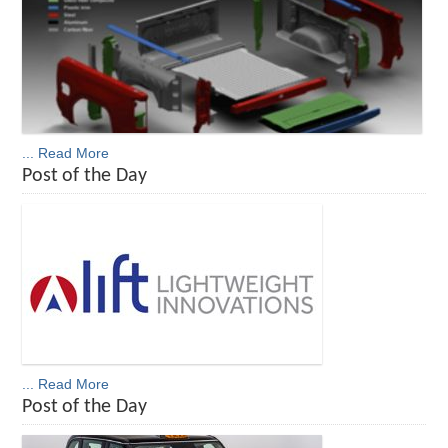
... Read More
Post of the Day
... Read More
Post of the Day