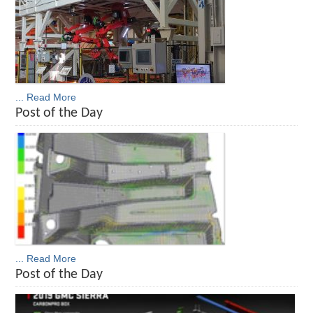
... Read More
Post of the Day
... Read More
Post of the Day