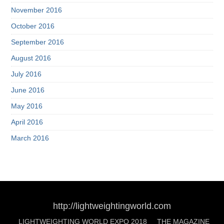
November 2016
October 2016
September 2016
August 2016
July 2016
June 2016
May 2016
April 2016
March 2016
http://lightweightingworld.com
LIGHTWEIGHTING WORLD EXPO 2018
THE MAGAZINE