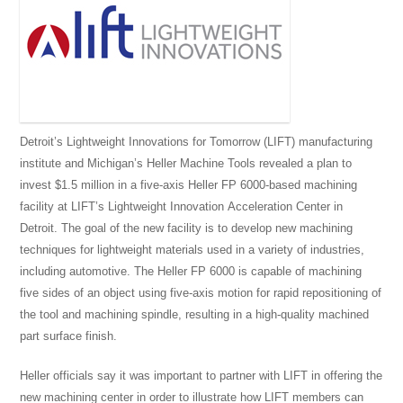
Detroit’s Lightweight Innovations for Tomorrow (LIFT) manufacturing
institute and Michigan’s Heller Machine Tools revealed a plan to
invest $1.5 million in a five-axis Heller FP 6000-based machining
facility at LIFT’s Lightweight Innovation Acceleration Center in
Detroit. The goal of the new facility is to develop new machining
techniques for lightweight materials used in a variety of industries,
including automotive. The Heller FP 6000 is capable of machining
five sides of an object using five-axis motion for rapid repositioning of
the tool and machining spindle, resulting in a high-quality machined
part surface finish.
Heller officials say it was important to partner with LIFT in offering the
new machining center in order to illustrate how LIFT members can