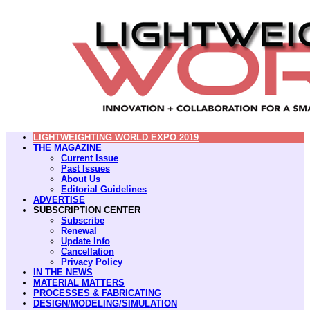
LIGHTWEIGHTING WORLD EXPO 2019
THE MAGAZINE
Current Issue
Past Issues
About Us
Editorial Guidelines
ADVERTISE
SUBSCRIPTION CENTER
Subscribe
Renewal
Update Info
Cancellation
Privacy Policy
IN THE NEWS
MATERIAL MATTERS
PROCESSES & FABRICATING
DESIGN/MODELING/SIMULATION