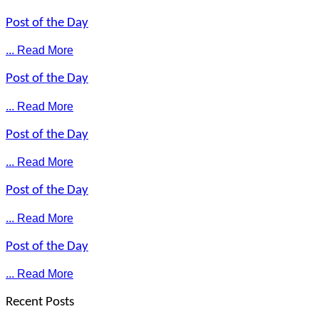
Post of the Day
... Read More
Post of the Day
... Read More
Post of the Day
... Read More
Post of the Day
... Read More
Post of the Day
... Read More
Recent Posts