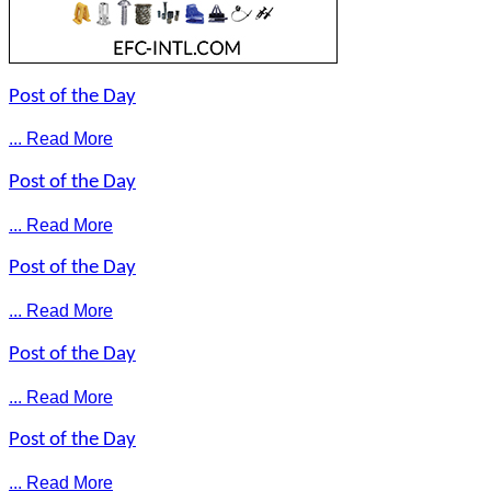
Post of the Day
... Read More
Post of the Day
... Read More
Post of the Day
... Read More
Post of the Day
... Read More
Post of the Day
... Read More