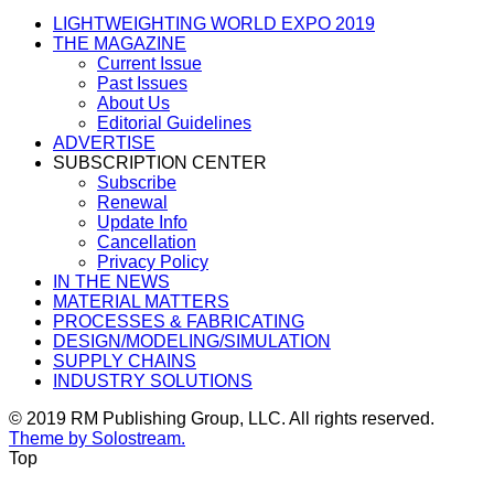
LIGHTWEIGHTING WORLD EXPO 2019
THE MAGAZINE
Current Issue
Past Issues
About Us
Editorial Guidelines
ADVERTISE
SUBSCRIPTION CENTER
Subscribe
Renewal
Update Info
Cancellation
Privacy Policy
IN THE NEWS
MATERIAL MATTERS
PROCESSES & FABRICATING
DESIGN/MODELING/SIMULATION
SUPPLY CHAINS
INDUSTRY SOLUTIONS
© 2019 RM Publishing Group, LLC. All rights reserved.
Theme by Solostream.
Top