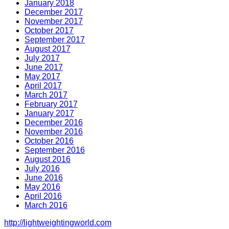
January 2018
December 2017
November 2017
October 2017
September 2017
August 2017
July 2017
June 2017
May 2017
April 2017
March 2017
February 2017
January 2017
December 2016
November 2016
October 2016
September 2016
August 2016
July 2016
June 2016
May 2016
April 2016
March 2016
http://lightweightingworld.com