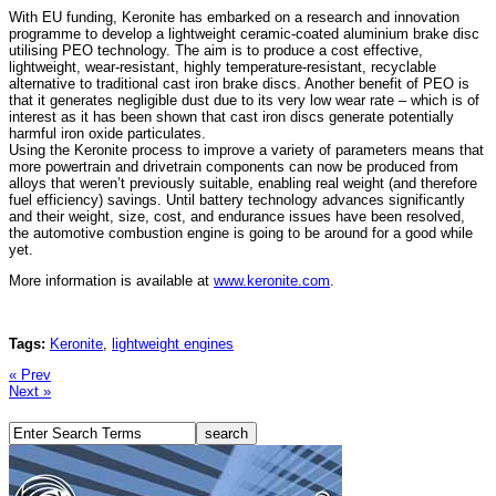
With EU funding, Keronite has embarked on a research and innovation
programme to develop a lightweight ceramic-coated aluminium brake disc
utilising PEO technology. The aim is to produce a cost effective,
lightweight, wear-resistant, highly temperature-resistant, recyclable
alternative to traditional cast iron brake discs. Another benefit of PEO is
that it generates negligible dust due to its very low wear rate – which is of
interest as it has been shown that cast iron discs generate potentially
harmful iron oxide particulates.
Using the Keronite process to improve a variety of parameters means that
more powertrain and drivetrain components can now be produced from
alloys that weren’t previously suitable, enabling real weight (and therefore
fuel efficiency) savings. Until battery technology advances significantly
and their weight, size, cost, and endurance issues have been resolved,
the automotive combustion engine is going to be around for a good while
yet.
More information is available at
www.keronite.com
.
Tags:
Keronite
,
lightweight engines
« Prev
Next »