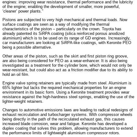
engines: improving wear resistance, thermal performance and the lubricity
of the engine; enabling the development of smaller, more powerful,
‘cleaner’ power plants.”
Pistons are subjected to very high mechanical and thermal loads. Now
surface coatings are seen as a way of modifying the thermal
characteristics of the piston – particularly on the crown. Toyota has
already patented its SiRPA coating (silica reinforced porous anodized
aluminium) which is to be used on its range of GD engines. Increasingly,
car manufacturers are looking at SiRPA-like coatings, with Keronite PEO
being a possible alternative.
Other areas of the piston, such as the skirt and first piston ring groove,
are also being considered for PEO as a wear-enhancer. It is also being
investigated as a treatment for the cylinder bore, which would not only be
wear-resistant, but could also act as a friction modifier due to its ability to
hold an oil film.
Engine valve spring retainers are typically made from steel. Aluminium is
65% lighter but lacks the required mechanical properties for an engine
environment in its basic form. Using a Keronite treatment provides wear
resistance against the high-hardness steel springs, enabling the use of the
lighter-weight retainers.
Changes to automotive emissions laws are leading to radical redesigns of
exhaust recirculation and turbocharger systems. With compressor wheels
being directly in the path of the recirculated exhaust gas, this causes
increased blade corrosion, wear and fatigue. Keronite has developed a
duplex coating that solves this problem, allowing manufacturers to extend
the performance limits of lightweight aluminium compressor rotors.