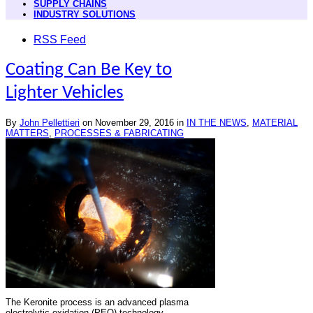
SUPPLY CHAINS
INDUSTRY SOLUTIONS
RSS Feed
Coating Can Be Key to
Lighter Vehicles
By
John Pellettieri
on
November 29, 2016
in
IN THE NEWS
,
MATERIAL
MATTERS
,
PROCESSES & FABRICATING
The Keronite process is an advanced plasma
electrolytic oxidation (PEO) technology