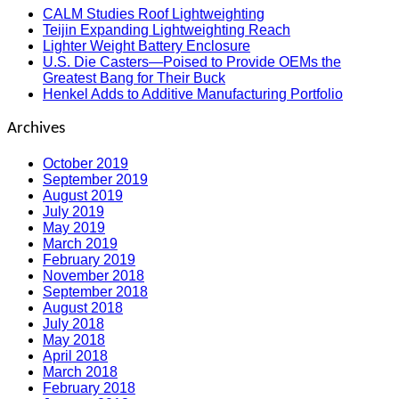
CALM Studies Roof Lightweighting
Teijin Expanding Lightweighting Reach
Lighter Weight Battery Enclosure
U.S. Die Casters—Poised to Provide OEMs the
Greatest Bang for Their Buck
Henkel Adds to Additive Manufacturing Portfolio
Archives
October 2019
September 2019
August 2019
July 2019
May 2019
March 2019
February 2019
November 2018
September 2018
August 2018
July 2018
May 2018
April 2018
March 2018
February 2018