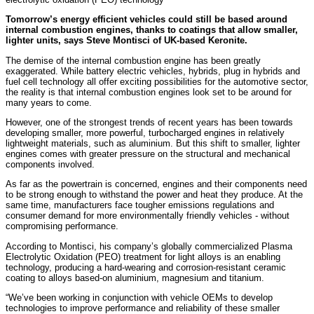
Tomorrow’s energy efficient vehicles could still be based around
internal combustion engines, thanks to coatings that allow smaller,
lighter units, says Steve Montisci of UK-based Keronite.
The demise of the internal combustion engine has been greatly
exaggerated. While battery electric vehicles, hybrids, plug in hybrids and
fuel cell technology all offer exciting possibilities for the automotive sector,
the reality is that internal combustion engines look set to be around for
many years to come.
However, one of the strongest trends of recent years has been towards
developing smaller, more powerful, turbocharged engines in relatively
lightweight materials, such as aluminium. But this shift to smaller, lighter
engines comes with greater pressure on the structural and mechanical
components involved.
As far as the powertrain is concerned, engines and their components need
to be strong enough to withstand the power and heat they produce. At the
same time, manufacturers face tougher emissions regulations and
consumer demand for more environmentally friendly vehicles - without
compromising performance.
According to Montisci, his company’s globally commercialized Plasma
Electrolytic Oxidation (PEO) treatment for light alloys is an enabling
technology, producing a hard-wearing and corrosion-resistant ceramic
coating to alloys based-on aluminium, magnesium and titanium.
“We’ve been working in conjunction with vehicle OEMs to develop
technologies to improve performance and reliability of these smaller