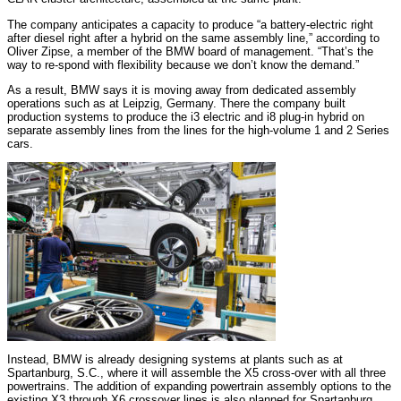
The company anticipates a capacity to produce “a battery-electric right
after diesel right after a hybrid on the same assembly line,” according to
Oliver Zipse, a member of the BMW board of management. “That’s the
way to re-spond with flexibility because we don’t know the demand.”
As a result, BMW says it is moving away from dedicated assembly
operations such as at Leipzig, Germany. There the company built
production systems to produce the i3 electric and i8 plug-in hybrid on
separate assembly lines from the lines for the high-volume 1 and 2 Series
cars.
Instead, BMW is already designing systems at plants such as at
Spartanburg, S.C., where it will assemble the X5 cross-over with all three
powertrains. The addition of expanding powertrain assembly options to the
existing X3 through X6 crossover lines is also planned for Spartanburg,