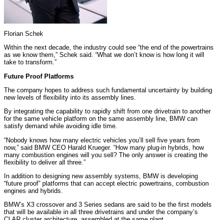
Florian Schek
Within the next decade, the industry could see “the end of the powertrains
as we know them,” Schek said. “What we don’t know is how long it will
take to transform.”
Future Proof Platforms
The company hopes to address such fundamental uncertainty by building
new levels of flexibility into its assembly lines.
By integrating the capability to rapidly shift from one drivetrain to another
for the same vehicle platform on the same assembly line, BMW can
satisfy demand while avoiding idle time.
“Nobody knows how many electric vehicles you’ll sell five years from
now,” said BMW CEO Harald Krueger. “How many plug-in hybrids, how
many combustion engines will you sell? The only answer is creating the
flexibility to deliver all three.”
In addition to designing new assembly systems, BMW is developing
“future proof” platforms that can accept electric powertrains, combustion
engines and hybrids.
BMW’s X3 crossover and 3 Series sedans are said to be the first models
that will be available in all three drivetrains and under the company’s
CLAR cluster architecture, assembled at the same plant.