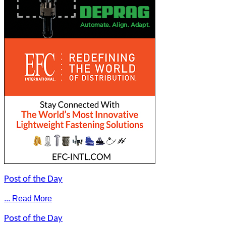
Post of the Day
... Read More
Post of the Day