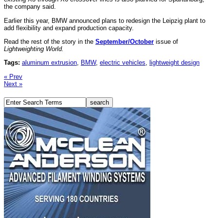
the company said.
Earlier this year, BMW announced plans to redesign the Leipzig plant to
add flexibility and expand production capacity.
Read the rest of the story in the
September/October
issue of
Lightweighting World.
Tags:
aluminum extrusion
,
BMW
,
electric vehicles
,
lightweight design
« Prev
Next »