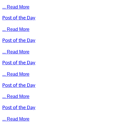
... Read More
Post of the Day
... Read More
Post of the Day
... Read More
Post of the Day
... Read More
Post of the Day
... Read More
Post of the Day
... Read More