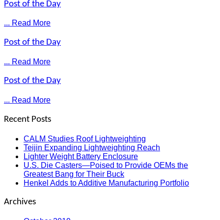
Post of the Day
... Read More
Post of the Day
... Read More
Post of the Day
... Read More
Recent Posts
CALM Studies Roof Lightweighting
Teijin Expanding Lightweighting Reach
Lighter Weight Battery Enclosure
U.S. Die Casters—Poised to Provide OEMs the
Greatest Bang for Their Buck
Henkel Adds to Additive Manufacturing Portfolio
Archives