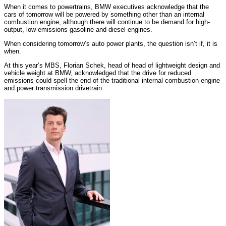
When it comes to powertrains, BMW executives acknowledge that the
cars of tomorrow will be powered by something other than an internal
combustion engine, although there will continue to be demand for high-
output, low-emissions gasoline and diesel engines.
When considering tomorrow’s auto power plants, the question isn’t if, it is
when.
At this year’s MBS, Florian Schek, head of head of lightweight design and
vehicle weight at BMW, acknowledged that the drive for reduced
emissions could spell the end of the traditional internal combustion engine
and power transmission drivetrain.