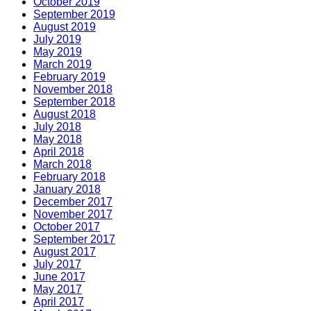
October 2019
September 2019
August 2019
July 2019
May 2019
March 2019
February 2019
November 2018
September 2018
August 2018
July 2018
May 2018
April 2018
March 2018
February 2018
January 2018
December 2017
November 2017
October 2017
September 2017
August 2017
July 2017
June 2017
May 2017
April 2017