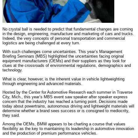
No crystal ball is needed to predict that fundamental changes are coming
in the design, engineering, manufacture and marketing of cars and trucks.
Indeed, the very concepts of personal transportation and commercial
logistics are being challenged at every turn.
With such challenges come uncertainties. This year’s Management
Briefing Seminars (MBS) highlighted the uncertainties facing original
equipment manufacturers (OEMs) and their suppliers as they look for
clues at the crossroads of environmental regulations, demographics and
technology.
What is clear, however, is the inherent value in vehicle lightweighting
through engineering and advanced materials.
Hosted by the Center for Automotive Research each summer in Traverse
City, Mich., this year’s MBS event saw speaker after speaker express
concern that the industry has reached a turning point. Decisions made
today about powertrains, autonomous driving and lightweight materials will
determine whether a brand sees success or is consigned to mediocrity,
they said.
Among the OEMs, BMW appears to be charting a course that values
flexibility as the key to maintaining its leadership in automotive innovation
and the production of premium performance vehicles.