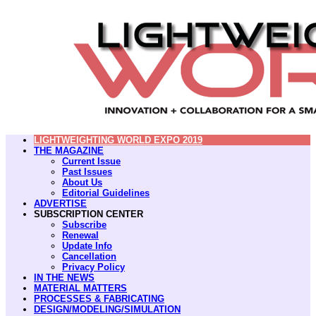
LIGHTWEIGHTING WORLD EXPO 2019
THE MAGAZINE
Current Issue
Past Issues
About Us
Editorial Guidelines
ADVERTISE
SUBSCRIPTION CENTER
Subscribe
Renewal
Update Info
Cancellation
Privacy Policy
IN THE NEWS
MATERIAL MATTERS
PROCESSES & FABRICATING
DESIGN/MODELING/SIMULATION