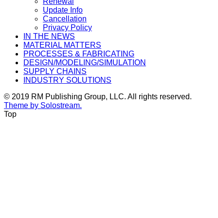
Renewal
Update Info
Cancellation
Privacy Policy
IN THE NEWS
MATERIAL MATTERS
PROCESSES & FABRICATING
DESIGN/MODELING/SIMULATION
SUPPLY CHAINS
INDUSTRY SOLUTIONS
© 2019 RM Publishing Group, LLC. All rights reserved.
Theme by Solostream.
Top