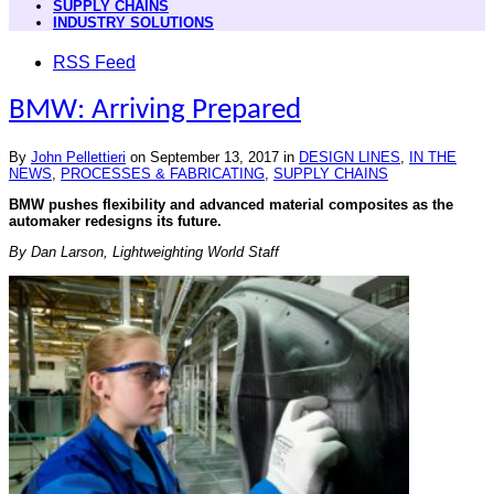
SUPPLY CHAINS
INDUSTRY SOLUTIONS
RSS Feed
BMW: Arriving Prepared
By
John Pellettieri
on
September 13, 2017
in
DESIGN LINES
,
IN THE
NEWS
,
PROCESSES & FABRICATING
,
SUPPLY CHAINS
BMW pushes flexibility and advanced material composites as the
automaker redesigns its future.
By Dan Larson, Lightweighting World Staff