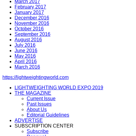
March 2017
February 2017
January 2017
December 2016
November 2016
October 2016
September 2016
August 2016
July 2016
June 2016
May 2016
April 2016
March 2016
https://lightweightingworld.com
LIGHTWEIGHTING WORLD EXPO 2019
THE MAGAZINE
Current Issue
Past Issues
About Us
Editorial Guidelines
ADVERTISE
SUBSCRIPTION CENTER
Subscribe